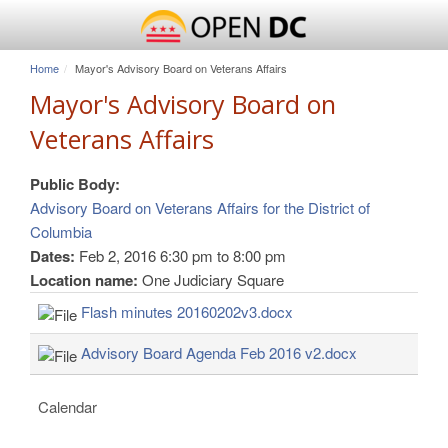
Home
Mayor's Advisory Board on Veterans Affairs
Mayor's Advisory Board on
Veterans Affairs
Public Body:
Advisory Board on Veterans Affairs for the District of
Columbia
Dates:
Feb 2, 2016
6:30 pm
to
8:00 pm
Location name:
One Judiciary Square
Flash minutes 20160202v3.docx
Advisory Board Agenda Feb 2016 v2.docx
Calendar