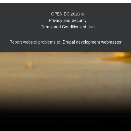
OPEN DC 2026 ©
Privacy and Security
Terms and Conditions of Use
Report website problems to:
Drupal development webmaster