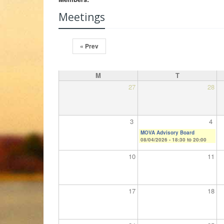
Meetings
« Prev
M
T
27
28
3
4
MOVA Advisory Board
08/04/2026 -
18:30
to
20:00
10
11
17
18