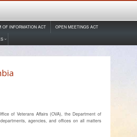
 OF INFORMATION ACT
OPEN MEETINGS ACT
ES
mbia
fice of Veterans Affairs (OVA), the Department of
epartments, agencies, and offices on all matters