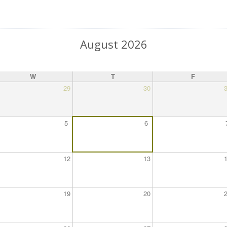
August 2026
W
T
F
29
30
5
6
12
13
19
20