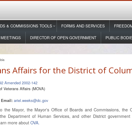
DS & COMMISSIONS TOOLS
FORMS AND SERVICES
FREEDOM
 MEETINGS
DIRECTOR OF OPEN GOVERNMENT
PUBLIC BODI
mbia
s Affairs for the District of Colu
-92 Amended 2002-142
of Veterans Affairs (MOVA)
2
Email:
ariel.weeks@dc.gov
 the Mayor, the Mayor's Office of Boards and Commissions, the Of
the Department of Human Services, and other District government d
 Learn more about
OVA.