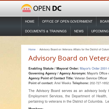
HOME
OFFICE OF OPEN GOVERNMENT
BOAR
DOCUMENTS & TRAININGS
NEWS
UPCOMING
Home
Advisory Board on Veterans Affairs for the District of Colu
Advisory Board on Veteran
Enabling Statute / Mayoral Order:
Mayor's Order 2001
Governing Agency / Agency Acronym:
Mayor's Office 
Agency Point of Contact Title:
Veteran Service Officer
Point of contact:
Ariel Weeks
Telephone:
202-727-165
The Advisory Board serves as an advisory body to
Employment Services, the Department of Health, 
pertaining to veterans in the District of Columbia.
Members: