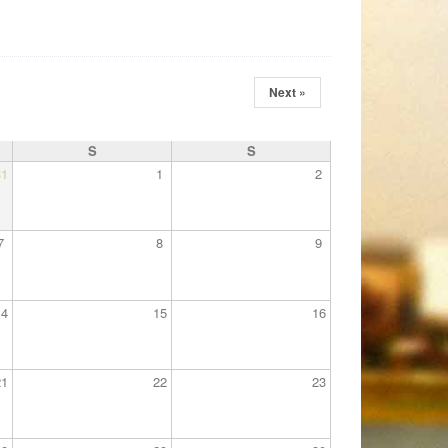
Next »
S
S
31
1
2
7
8
9
14
15
16
21
22
23