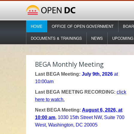
HOME
OFFICE OF OPEN GOVERNMENT
BOAR
DOCUMENTS & TRAININGS
NEWS
UPCOMING
BEGA Monthly Meeting
Last BEGA Meeting:
July 9th, 2026
at
10:00am
Last BEGA MEETING RECORDING:
click
here to watch.
Next BEGA Meeting:
August 6, 2026, at
10:00 am
, 1030 15th Street NW, Suite 700
West, Washington, DC 20005