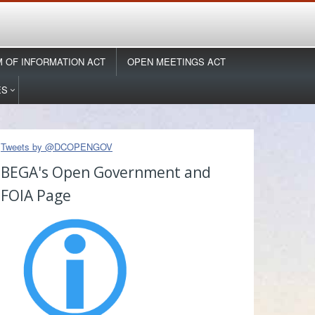
 OF INFORMATION ACT
OPEN MEETINGS ACT
ES
Tweets by @DCOPENGOV
BEGA's Open Government and
FOIA Page