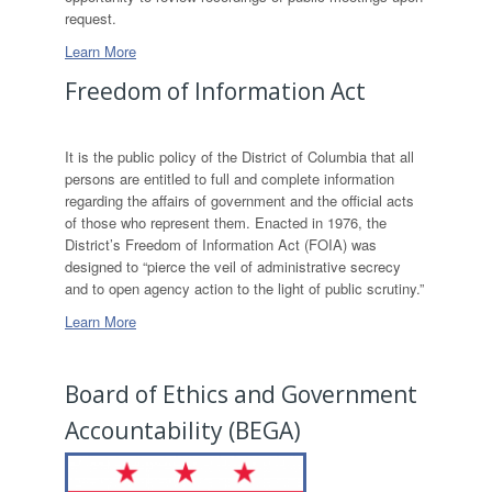
request.
Learn More
Freedom of Information Act
It is the public policy of the District of Columbia that all
persons are entitled to full and complete information
regarding the affairs of government and the official acts
of those who represent them. Enacted in 1976, the
District’s Freedom of Information Act (FOIA) was
designed to “pierce the veil of administrative secrecy
and to open agency action to the light of public scrutiny.”
Learn More
Board of Ethics and Government
Accountability (BEGA)