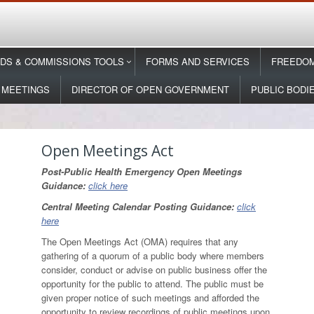
DS & COMMISSIONS TOOLS
FORMS AND SERVICES
FREEDOM
 MEETINGS
DIRECTOR OF OPEN GOVERNMENT
PUBLIC BODI
Open Meetings Act
Post-Public Health Emergency Open Meetings
Guidance:
click here
Central Meeting Calendar Posting Guidance:
click
here
The Open Meetings Act (OMA) requires that any
gathering of a quorum of a public body where members
consider, conduct or advise on public business offer the
opportunity for the public to attend. The public must be
given proper notice of such meetings and afforded the
opportunity to review recordings of public meetings upon