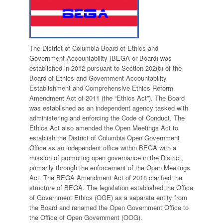
The District of Columbia Board of Ethics and
Government Accountability (BEGA or Board) was
established in 2012 pursuant to Section 202(b) of the
Board of Ethics and Government Accountability
Establishment and Comprehensive Ethics Reform
Amendment Act of 2011 (the “Ethics Act”). The Board
was established as an independent agency tasked with
administering and enforcing the Code of Conduct. The
Ethics Act also amended the Open Meetings Act to
establish the District of Columbia Open Government
Office as an independent office within BEGA with a
mission of promoting open governance in the District,
primarily through the enforcement of the Open Meetings
Act. The BEGA Amendment Act of 2018 clarified the
structure of BEGA. The legislation established the Office
of Government Ethics (OGE) as a separate entity from
the Board and renamed the Open Government Office to
the Office of Open Government (OOG).