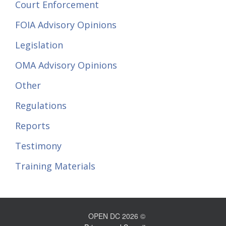
Court Enforcement
FOIA Advisory Opinions
Legislation
OMA Advisory Opinions
Other
Regulations
Reports
Testimony
Training Materials
OPEN DC 2026 ©