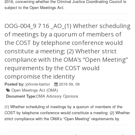
2016, concerning whether the Criminal Justice Coordinating Council is
subject to the Open Meetings Act.
OOG-004_9 7 16 _AO_(1) Whether scheduling
of meetings by a quorum of members of
the COST by telephone conference would
constitute a meeting; (2) Whether strict
compliance with the OMA’s “Open Meeting”
requirements by the COST would
compromise the identity
Posted by:
johnnie-barton
2016 09, 09
Open Meetings Act (OMA)
Document Type:
OMA Advisory Opinions
(1) Whether scheduling of meetings by a quorum of members of the
COST by telephone conference would constitute a meeting; (2) Whether
strict compliance with the OMA’s “Open Meeting” requirements by