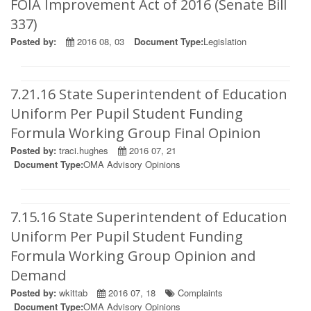
FOIA Improvement Act of 2016 (Senate Bill
337)
Posted by:
2016 08, 03
Document Type:
Legislation
7.21.16 State Superintendent of Education
Uniform Per Pupil Student Funding
Formula Working Group Final Opinion
Posted by:
traci.hughes
2016 07, 21
Document Type:
OMA Advisory Opinions
7.15.16 State Superintendent of Education
Uniform Per Pupil Student Funding
Formula Working Group Opinion and
Demand
Posted by:
wkittab
2016 07, 18
Complaints
Document Type:
OMA Advisory Opinions