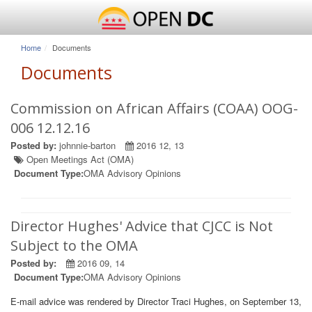
Home
Documents
Documents
Commission on African Affairs (COAA) OOG-
006 12.12.16
Posted by:
johnnie-barton
2016 12, 13
Open Meetings Act (OMA)
Document Type:
OMA Advisory Opinions
Director Hughes' Advice that CJCC is Not
Subject to the OMA
Posted by:
2016 09, 14
Document Type:
OMA Advisory Opinions
E-mail advice was rendered by Director Traci Hughes, on September 13,