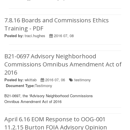
7.8.16 Boards and Commissions Ethics
Training - PDF
Posted by:
traci.hughes
2016 07, 08
B21-0697 Advisory Neighborhood
Commissions Omnibus Amendment Act of
2016
Posted by:
wkittab
2016 07, 06
testimony
Document Type:
Testimony
B21-0697, the “Advisory Neighborhood Commissions
Omnibus Amendment Act of 2016
April 6.16 EOM Response to OOG-001
11.2.15 Burton FOIA Advisory Opinion