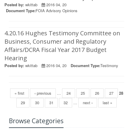
Posted by:
wkittab
2016 04, 20
Document Type:
FOIA Advisory Opinions
4.20.16 Hughes Testimony Committee on
Business, Consumer and Regulatory
Affairs/DCRA Fiscal Year 2017 Budget
Hearing
Posted by:
wkittab
2016 04, 20
Document Type:
Testimony
Pages
« first
‹ previous
…
24
25
26
27
28
29
30
31
32
…
next ›
last »
Browse Categories