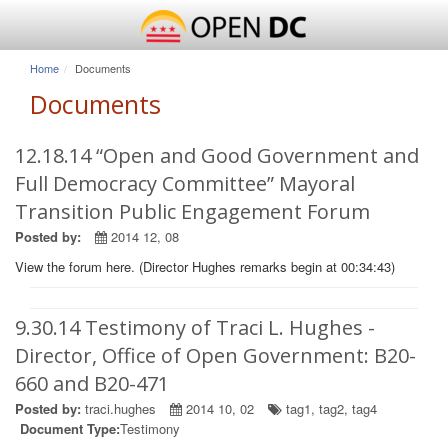
Home
Documents
Documents
12.18.14 “Open and Good Government and
Full Democracy Committee” Mayoral
Transition Public Engagement Forum
Posted by:
2014 12, 08
View the forum here. (Director Hughes remarks begin at 00:34:43)
9.30.14 Testimony of Traci L. Hughes -
Director, Office of Open Government: B20-
660 and B20-471
Posted by:
traci.hughes
2014 10, 02
tag1
,
tag2
,
tag4
Document Type:
Testimony