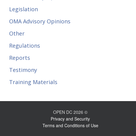
Legislation
OMA Advisory Opinions
Other
Regulations
Reports
Testimony
Training Materials
OPEN DC 2026 ©
Privacy and Security
Terms and Conditions of Use