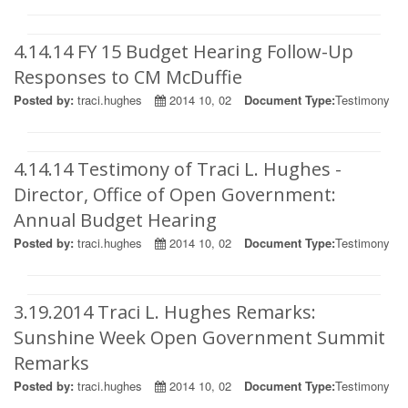
4.14.14 FY 15 Budget Hearing Follow-Up
Responses to CM McDuffie
Posted by:
traci.hughes
2014 10, 02
Document Type:
Testimony
4.14.14 Testimony of Traci L. Hughes -
Director, Office of Open Government:
Annual Budget Hearing
Posted by:
traci.hughes
2014 10, 02
Document Type:
Testimony
3.19.2014 Traci L. Hughes Remarks:
Sunshine Week Open Government Summit
Remarks
Posted by:
traci.hughes
2014 10, 02
Document Type:
Testimony