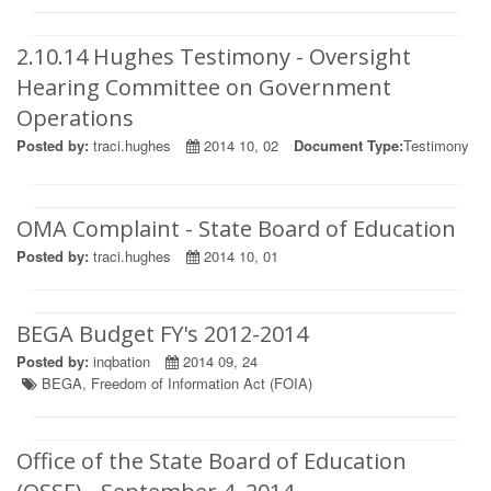
2.10.14 Hughes Testimony - Oversight
Hearing Committee on Government
Operations
Posted by:
traci.hughes
2014 10, 02
Document Type:
Testimony
OMA Complaint - State Board of Education
Posted by:
traci.hughes
2014 10, 01
BEGA Budget FY's 2012-2014
Posted by:
inqbation
2014 09, 24
BEGA
,
Freedom of Information Act (FOIA)
Office of the State Board of Education