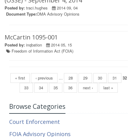
(OSSE) - September 4, 2014
Posted by:
traci.hughes
2014 09, 04
Document Type:
OMA Advisory Opinions
McCartin 1095-001
Posted by:
inqbation
2014 05, 15
Freedom of Information Act (FOIA)
Pages
« first
‹ previous
…
28
29
30
31
32
33
34
35
36
next ›
last »
Browse Categories
Court Enforcement
FOIA Advisory Opinions