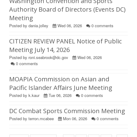
Washington Convention and Sports
Authority Board of Directors (Events DC)
Meeting
Posted by dania.jolley
Wed 06, 2026
0
comments
CITIZEN REVIEW PANEL Notice of Public
Meeting July 14, 2026
Posted by roni.seabrook@dc.gov
Wed 06, 2026
0
comments
MOAPIA Commission on Asian and
Pacific Islander Affairs June Meeting
Posted by k.kaur
Tue 06, 2026
0
comments
DC Combat Sports Commission Meeting
Posted by terron.mcabee
Mon 06, 2026
0
comments
Pages