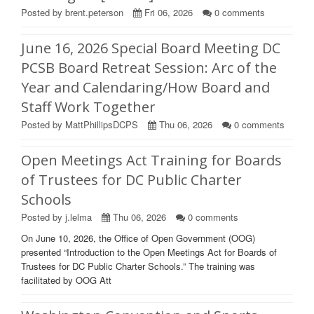
Posted by brent.peterson
Fri 06, 2026
0
comments
June 16, 2026 Special Board Meeting DC
PCSB Board Retreat Session: Arc of the
Year and Calendaring/How Board and
Staff Work Together
Posted by MattPhillipsDCPS
Thu 06, 2026
0
comments
Open Meetings Act Training for Boards
of Trustees for DC Public Charter
Schools
Posted by j.lelma
Thu 06, 2026
0
comments
On June 10, 2026, the Office of Open Government (OOG)
presented “Introduction to the Open Meetings Act for Boards of
Trustees for DC Public Charter Schools.” The training was
facilitated by OOG Att