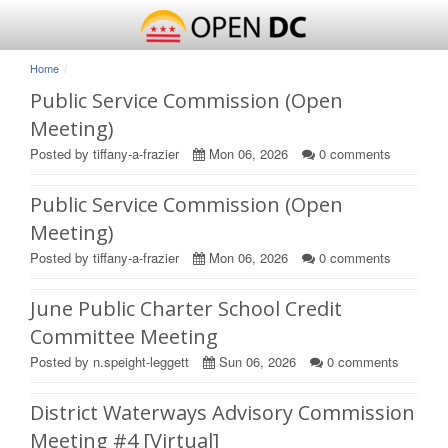
Home
Public Service Commission (Open
Meeting)
Posted by tiffany-a-frazier
Mon 06, 2026
0
comments
Public Service Commission (Open
Meeting)
Posted by tiffany-a-frazier
Mon 06, 2026
0
comments
June Public Charter School Credit
Committee Meeting
Posted by n.speight-leggett
Sun 06, 2026
0
comments
District Waterways Advisory Commission
Meeting #4 [Virtual]