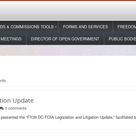
DS & COMMISSIONS TOOLS
FORMS AND SERVICES
FREEDOM
 MEETINGS
DIRECTOR OF OPEN GOVERNMENT
PUBLIC BODI
nts
ation Update
0
comments
presented the “FY26 DC FOIA Legislation and Litigation Update,” facilitate