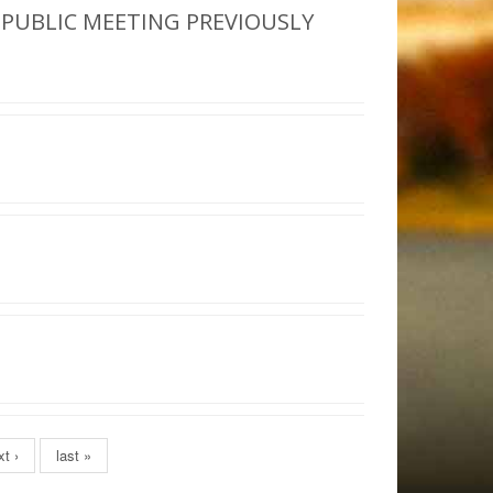
 PUBLIC MEETING PREVIOUSLY
t ›
last »