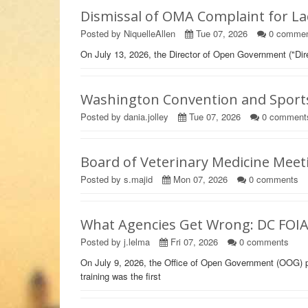
Dismissal of OMA Complaint for La
Posted by NiquelleAllen
Tue 07, 2026
0
commen
On July 13, 2026, the Director of Open Government ("Dir
Washington Convention and Sports 
Posted by dania.jolley
Tue 07, 2026
0
comment
Board of Veterinary Medicine Meet
Posted by s.majid
Mon 07, 2026
0
comments
What Agencies Get Wrong: DC FOI
Posted by j.lelma
Fri 07, 2026
0
comments
On July 9, 2026, the Office of Open Government (OOG) 
training was the first