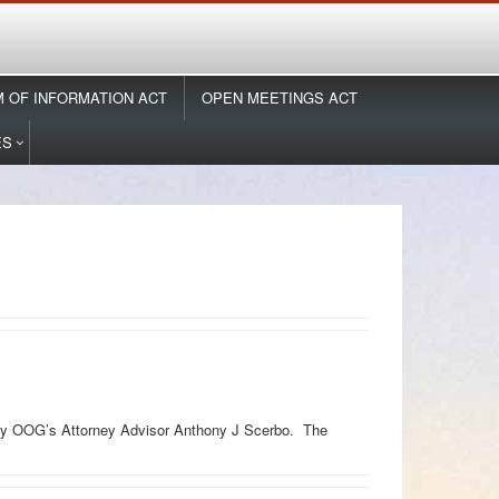
 OF INFORMATION ACT
OPEN MEETINGS ACT
ES
d by OOG’s Attorney Advisor Anthony J Scerbo. The