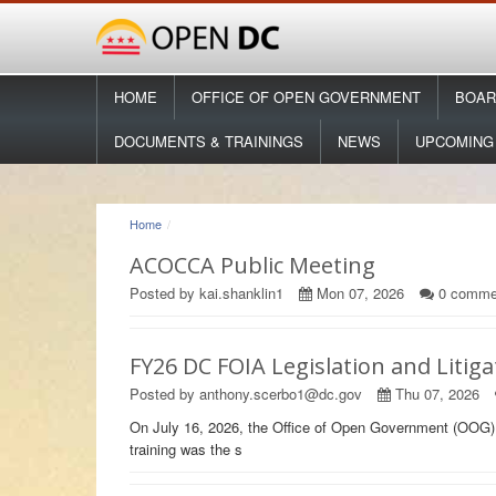
HOME
OFFICE OF OPEN GOVERNMENT
BOAR
DOCUMENTS & TRAININGS
NEWS
UPCOMING
Home
ACOCCA Public Meeting
Posted by kai.shanklin1
Mon 07, 2026
0
comme
FY26 DC FOIA Legislation and Litig
Posted by anthony.scerbo1@dc.gov
Thu 07, 2026
On July 16, 2026, the Office of Open Government (OOG) 
training was the s