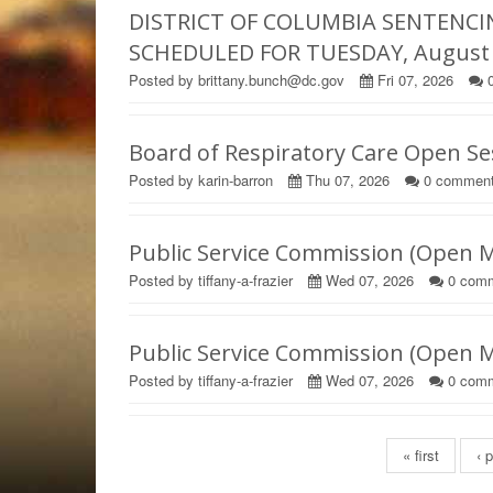
DISTRICT OF COLUMBIA SENTENCI
SCHEDULED FOR TUESDAY, August 1
Posted by brittany.bunch@dc.gov
Fri 07, 2026
Board of Respiratory Care Open S
Posted by karin-barron
Thu 07, 2026
0
commen
Public Service Commission (Open 
Posted by tiffany-a-frazier
Wed 07, 2026
0
comm
Public Service Commission (Open 
Posted by tiffany-a-frazier
Wed 07, 2026
0
comm
Pages
« first
‹ 