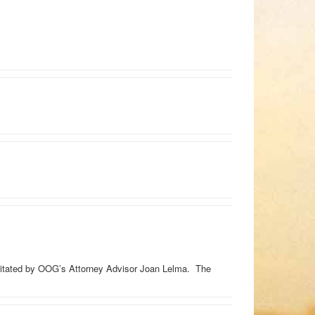
litated by OOG’s Attorney Advisor Joan Lelma. The