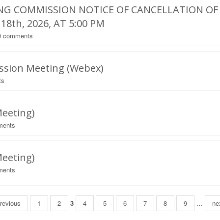
NG COMMISSION NOTICE OF CANCELLATION OF
8th, 2026, AT 5:00 PM
0
comments
ession Meeting (Webex)
ts
Meeting)
ents
Meeting)
ents
previous
1
2
3
4
5
6
7
8
9
…
nex