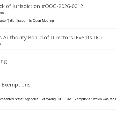
ck of Jurisdiction #OOG-2026-0012
ts
ector") dismissed this Open Meeting
Authority Board of Directors (Events DC)
s
ing
A Exemptions
presented “What Agencies Get Wrong: DC FOIA Exemptions,” which was faci