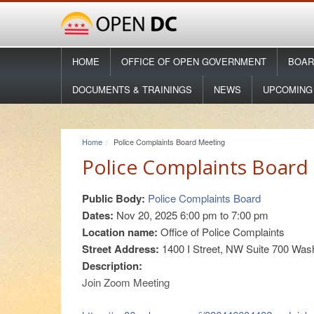
HOME
OFFICE OF OPEN GOVERNMENT
BOAR
DOCUMENTS & TRAININGS
NEWS
UPCOMING
Home
Police Complaints Board Meeting
Police Complaints Board
Public Body:
Police Complaints Board
Dates:
Nov 20, 2025
6:00 pm
to
7:00 pm
Location name:
Office of Police Complaints
Street Address:
1400 I Street, NW Suite 700 Was
Description:
Join Zoom Meeting