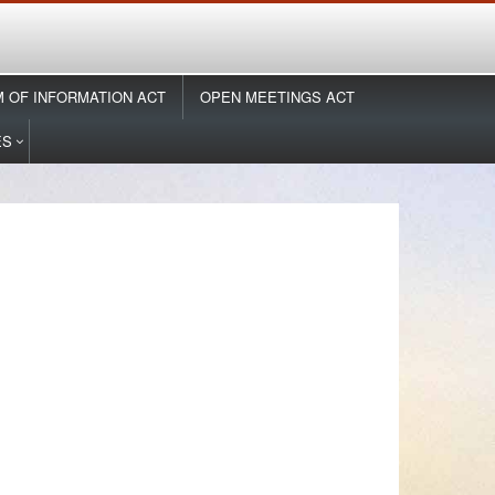
 OF INFORMATION ACT
OPEN MEETINGS ACT
ES