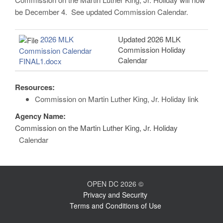
be December 4. See updated Commission Calendar.
2026 MLK
Updated 2026 MLK
Commission Holiday
Commission Calendar
Calendar
FINAL1.docx
Resources:
Commission on Martin Luther King, Jr. Holiday link
Agency Name:
Commission on the Martin Luther King, Jr. Holiday
Calendar
OPEN DC 2026 ©
Privacy and Security
Terms and Conditions of Use