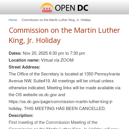
Home
Commission on the Martin Luther King, Jr. Holiday
Commission on the Martin Luther
King, Jr. Holiday
Dates:
Nov 20, 2025
6:30 pm
to
7:30 pm
Location name:
Virtual via ZOOM
Street Address:
The Office of the Secretary is located at 1350 Pennsylvania
Avenue NW, Suite419. All meetings will be virtual unless
otherwise indicated. Meeting links will be made available via
the OS website os.dc.gov and
https://os.dc.gov/page/commission-martin-luther-king-jr-
holiday. THIS MEETING HAS BEEN CANCELLED.
Description:
First meeting of the Commission Meeting of the
Commission on the Martin Luther King, Jr. Holiday will now