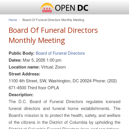
Home
Board Of Funeral Directors Monthly Meeting
Board Of Funeral Directors
Monthly Meeting
Public Body:
Board of Funeral Directors
Dates:
Mar 5, 2026 1:00 pm
Location name:
Virtual; Zoom
Street Address:
1100 4th Street, SW, Washington, DC 20024 Phone: (202)
671-4500 Third floor OPLA
Description:
The D.C. Board of Funeral Directors regulates icensed
funeral directors and funeral home establishments. The
Board’s mission is to protect the health, safety, and welfare
of the citizens in the District of Columbia by upholding the
District of Columbia Funeral Directors laws and regulations.