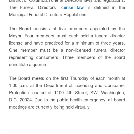
The Funeral Directors
license law
is defined in the
Municipal Funeral Directors Regulations.
The Board consists of five members appointed by the
Mayor. Four members must each hold a funeral director
license and have practiced for a minimum of three years.
One member must be a non-licensed funeral director
representing consumers. Three members of the Board
constitute a quorum.
The Board meets on the first Thursday of each month at
1:00 p.m. at the Department of Licensing and Consumer
Protection located at 1100 4th Street, SW, Washington,
D.C. 20024. Due to the public health emergency, all board
meetings are currently being held virtually.