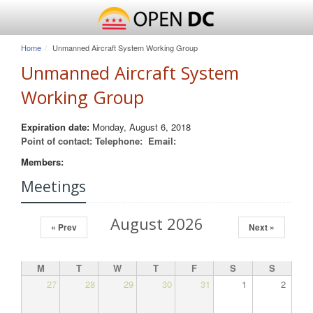
Home
Unmanned Aircraft System Working Group
Unmanned Aircraft System
Working Group
Expiration date:
Monday, August 6, 2018
Point of contact:
Telephone:
Email:
Members:
Meetings
August 2026
« Prev
Next »
M
T
W
T
F
S
S
27
28
29
30
31
1
2