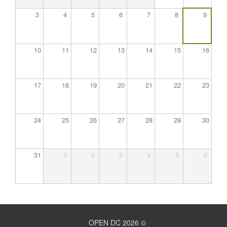
3
4
5
6
7
8
9
10
11
12
13
14
15
16
17
18
19
20
21
22
23
24
25
26
27
28
29
30
31
1
2
3
4
5
6
OPEN DC 2026 ©