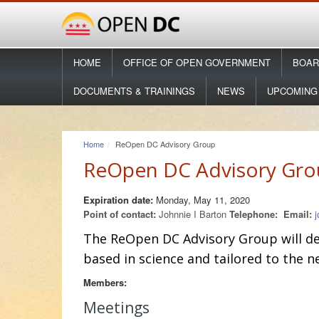
HOME
OFFICE OF OPEN GOVERNMENT
BOAR
DOCUMENTS & TRAININGS
NEWS
UPCOMING
Home
ReOpen DC Advisory Group
ReOpen DC Advisory Gro
Expiration date:
Monday, May 11, 2020
Point of contact:
Johnnie I Barton
Telephone:
Email:
The ReOpen DC Advisory Group
will d
based in science and tailored to the 
Members:
Meetings