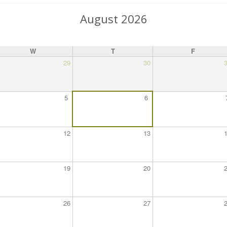
August 2026
W
T
F
29
30
5
6
12
13
19
20
26
27