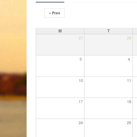
« Prev
M
T
27
28
3
4
10
11
17
18
24
25