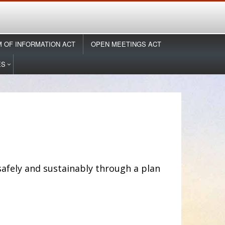
 OF INFORMATION ACT
OPEN MEETINGS ACT
ES
afely and sustainably through a plan