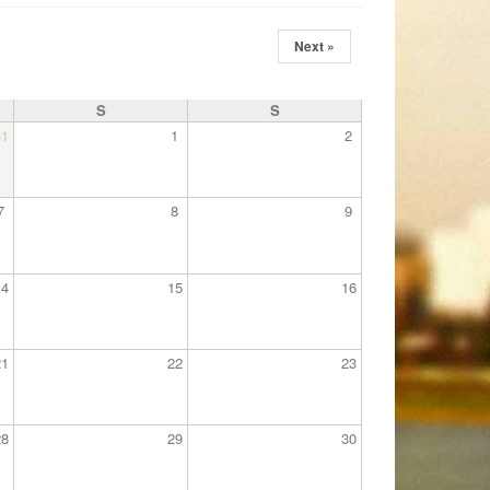
Next »
S
S
31
1
2
7
8
9
14
15
16
21
22
23
28
29
30