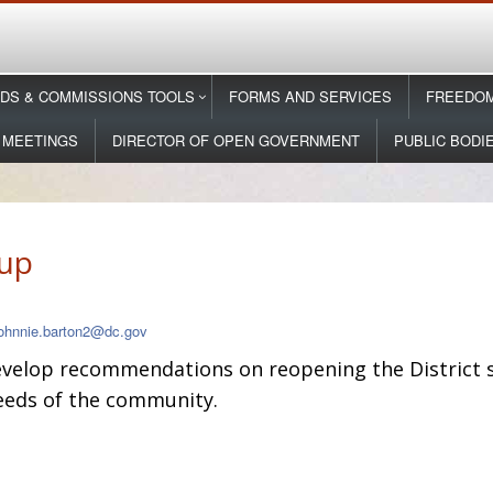
DS & COMMISSIONS TOOLS
FORMS AND SERVICES
FREEDOM
 MEETINGS
DIRECTOR OF OPEN GOVERNMENT
PUBLIC BODI
up
johnnie.barton2@dc.gov
evelop recommendations on reopening the District s
needs of the community.