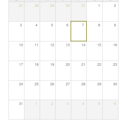
27
28
29
30
31
1
2
3
4
5
6
7
8
9
10
11
12
13
14
15
16
17
18
19
20
21
22
23
24
25
26
27
28
29
30
31
1
2
3
4
5
6