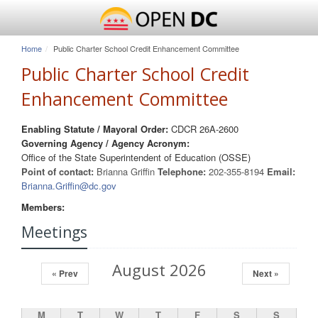
Home
Public Charter School Credit Enhancement Committee
Public Charter School Credit
Enhancement Committee
Enabling Statute / Mayoral Order:
CDCR 26A-2600
Governing Agency / Agency Acronym:
Office of the State Superintendent of Education (OSSE)
Point of contact:
Brianna Griffin
Telephone:
202-355-8194
Email:
Brianna.Griffin@dc.gov
Members:
Meetings
August 2026
« Prev
Next »
M
T
W
T
F
S
S