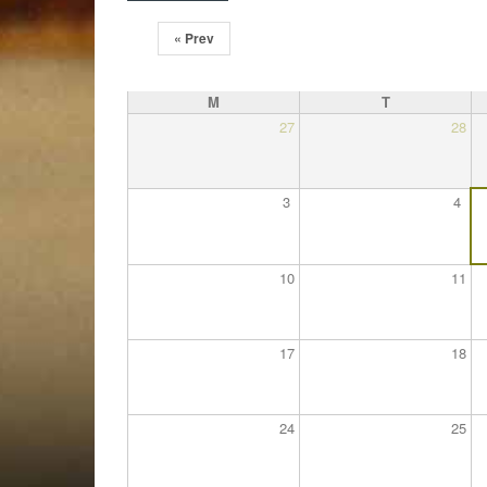
« Prev
M
T
27
28
3
4
10
11
17
18
24
25