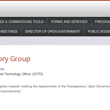
DS & COMMISSIONS TOOLS
FORMS AND SERVICES
FREEDOM
 MEETINGS
DIRECTOR OF OPEN GOVERNMENT
PUBLIC BODI
ory Group
094
hief Technology Officer (OCTO)
 progress towards meeting the requirements of the Transparency, Open Govern
r improvements.”