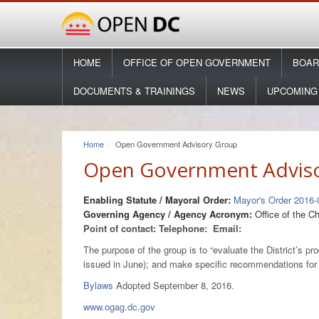
HOME
OFFICE OF OPEN GOVERNMENT
BOAR
DOCUMENTS & TRAININGS
NEWS
UPCOMING
Home
Open Government Advisory Group
Open Government Advis
Enabling Statute / Mayoral Order:
Mayor's Order 2016-
Governing Agency / Agency Acronym:
Office of the C
Point of contact:
Telephone:
Email:
The purpose of the group is to “evaluate the District’s
issued in June); and make specific recommendations fo
Bylaws
Adopted September 8, 2016.
www.ogag.dc.gov