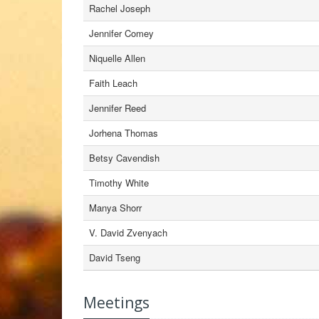
Rachel Joseph
Jennifer Comey
Niquelle Allen
Faith Leach
Jennifer Reed
Jorhena Thomas
Betsy Cavendish
Timothy White
Manya Shorr
V. David Zvenyach
David Tseng
Meetings