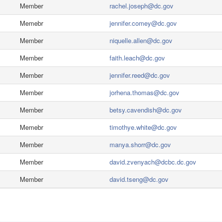
Member
rachel.joseph@dc.gov
Memebr
jennifer.comey@dc.gov
Member
niquelle.allen@dc.gov
Member
faith.leach@dc.gov
Member
jennifer.reed@dc.gov
Member
jorhena.thomas@dc.gov
Member
betsy.cavendish@dc.gov
Memebr
timothye.white@dc.gov
Member
manya.shorr@dc.gov
Member
david.zvenyach@dcbc.dc.gov
Member
david.tseng@dc.gov