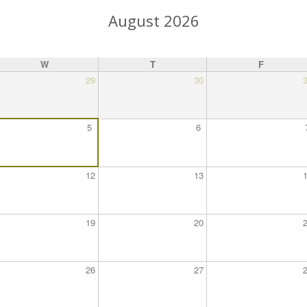
August 2026
W
T
F
29
30
5
6
12
13
19
20
26
27