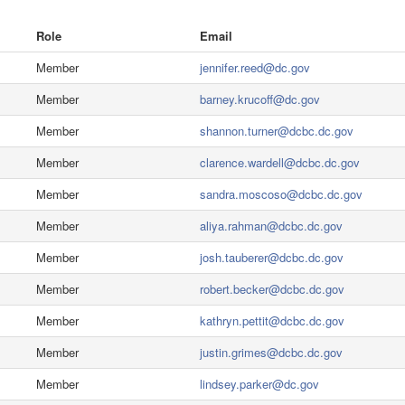
Role
Email
Member
jennifer.reed@dc.gov
Member
barney.krucoff@dc.gov
Member
shannon.turner@dcbc.dc.gov
Member
clarence.wardell@dcbc.dc.gov
Member
sandra.moscoso@dcbc.dc.gov
Member
aliya.rahman@dcbc.dc.gov
Member
josh.tauberer@dcbc.dc.gov
Member
robert.becker@dcbc.dc.gov
Member
kathryn.pettit@dcbc.dc.gov
Member
justin.grimes@dcbc.dc.gov
Member
lindsey.parker@dc.gov