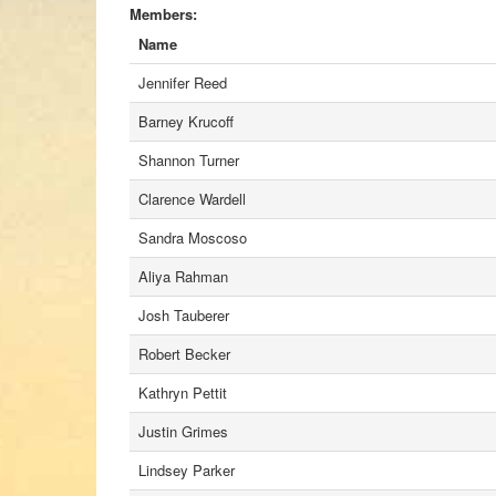
Members:
Name
Jennifer Reed
Barney Krucoff
Shannon Turner
Clarence Wardell
Sandra Moscoso
Aliya Rahman
Josh Tauberer
Robert Becker
Kathryn Pettit
Justin Grimes
Lindsey Parker