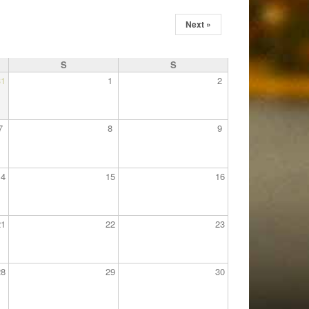
Next »
S
S
31
1
2
7
8
9
14
15
16
21
22
23
28
29
30