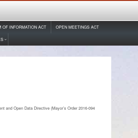
 OF INFORMATION ACT
OPEN MEETINGS ACT
ES
ment and Open Data Directive (Mayor’s Order 2016-094