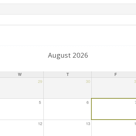
August 2026
W
T
F
29
30
5
6
12
13