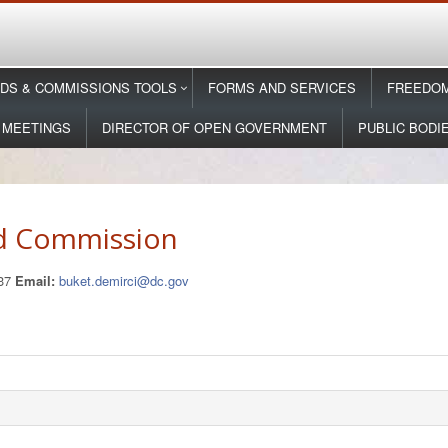
DS & COMMISSIONS TOOLS
FORMS AND SERVICES
FREEDOM
 MEETINGS
DIRECTOR OF OPEN GOVERNMENT
PUBLIC BODI
d Commission
137
Email:
buket.demirci@dc.gov