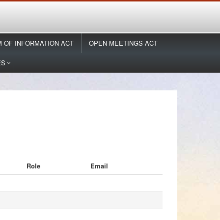
 OF INFORMATION ACT
OPEN MEETINGS ACT
ES
Role
Email