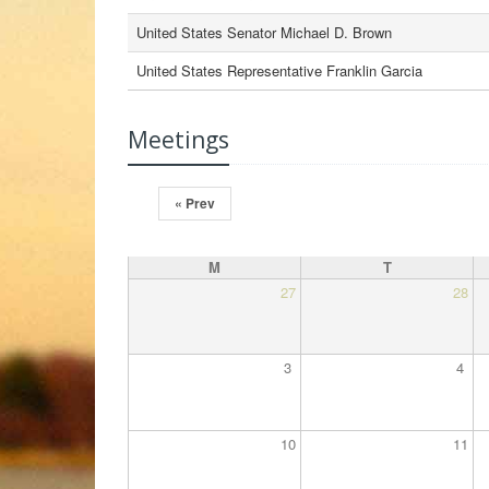
United States Senator Michael D. Brown
United States Representative Franklin Garcia
Meetings
« Prev
M
T
27
28
3
4
10
11