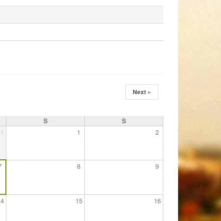
Next »
S
S
31
1
2
7
8
9
14
15
16