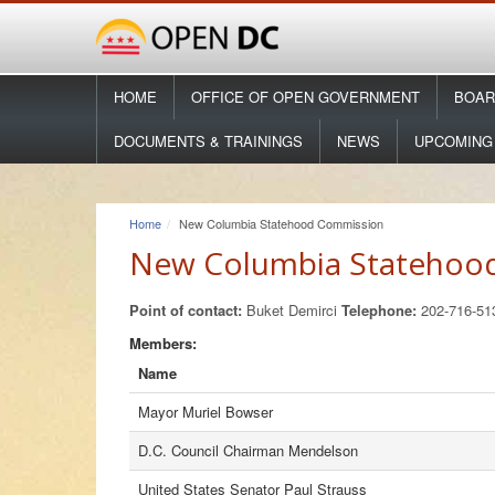
HOME
OFFICE OF OPEN GOVERNMENT
BOAR
DOCUMENTS & TRAININGS
NEWS
UPCOMING
Home
New Columbia Statehood Commission
New Columbia Statehoo
Point of contact:
Buket Demirci
Telephone:
202-716-5
Members:
Name
Mayor Muriel Bowser
D.C. Council Chairman Mendelson
United States Senator Paul Strauss