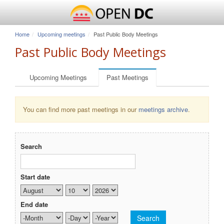
Home
Upcoming meetings
Past Public Body Meetings
Past Public Body Meetings
Primary tabs
Upcoming Meetings
Past Meetings
(active tab)
You can find more past meetings in our
meetings archive
.
Search
Start date
Month
Day
Year
End date
Month
Day
Year