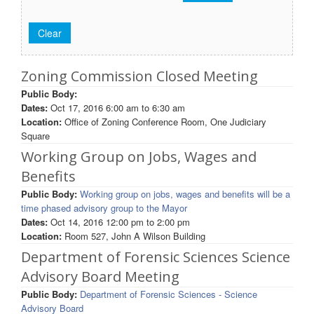
Zoning Commission Closed Meeting
Public Body:
Dates:
Oct 17, 2016
6:00 am
to
6:30 am
Location:
Office of Zoning Conference Room, One Judiciary
Square
Working Group on Jobs, Wages and
Benefits
Public Body:
Working group on jobs, wages and benefits will be a
time phased advisory group to the Mayor
Dates:
Oct 14, 2016
12:00 pm
to
2:00 pm
Location:
Room 527, John A Wilson Building
Department of Forensic Sciences Science
Advisory Board Meeting
Public Body:
Department of Forensic Sciences - Science
Advisory Board