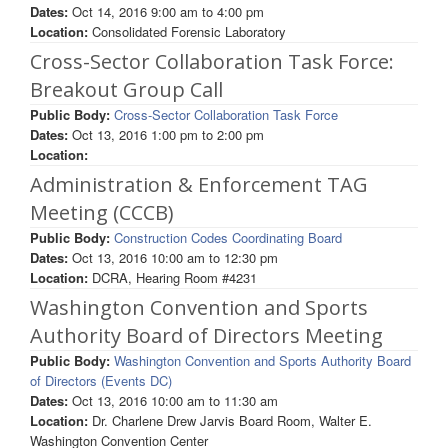
Dates:
Oct 14, 2016
9:00 am
to
4:00 pm
Location:
Consolidated Forensic Laboratory
Cross-Sector Collaboration Task Force:
Breakout Group Call
Public Body:
Cross-Sector Collaboration Task Force
Dates:
Oct 13, 2016
1:00 pm
to
2:00 pm
Location:
Administration & Enforcement TAG
Meeting (CCCB)
Public Body:
Construction Codes Coordinating Board
Dates:
Oct 13, 2016
10:00 am
to
12:30 pm
Location:
DCRA, Hearing Room #4231
Washington Convention and Sports
Authority Board of Directors Meeting
Public Body:
Washington Convention and Sports Authority Board
of Directors (Events DC)
Dates:
Oct 13, 2016
10:00 am
to
11:30 am
Location:
Dr. Charlene Drew Jarvis Board Room, Walter E.
Washington Convention Center