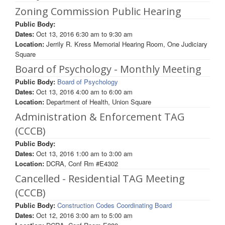
Zoning Commission Public Hearing
Public Body:
Dates:
Oct 13, 2016
6:30 am
to
9:30 am
Location:
Jerrily R. Kress Memorial Hearing Room, One Judiciary
Square
Board of Psychology - Monthly Meeting
Public Body:
Board of Psychology
Dates:
Oct 13, 2016
4:00 am
to
6:00 am
Location:
Department of Health, Union Square
Administration & Enforcement TAG
(CCCB)
Public Body:
Dates:
Oct 13, 2016
1:00 am
to
3:00 am
Location:
DCRA, Conf Rm #E4302
Cancelled - Residential TAG Meeting
(CCCB)
Public Body:
Construction Codes Coordinating Board
Dates:
Oct 12, 2016
3:00 am
to
5:00 am