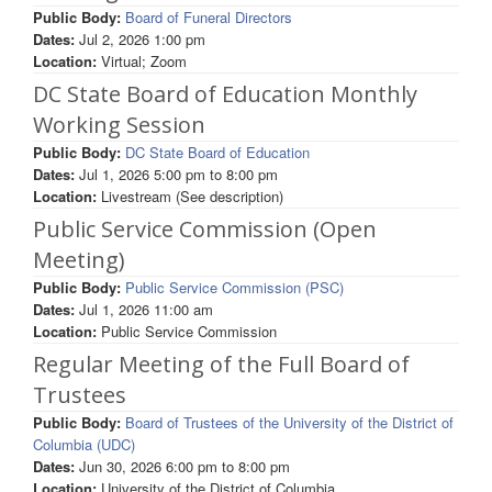
Public Body:
Board of Funeral Directors
Dates:
Jul 2, 2026 1:00 pm
Location:
Virtual; Zoom
DC State Board of Education Monthly
Working Session
Public Body:
DC State Board of Education
Dates:
Jul 1, 2026
5:00 pm
to
8:00 pm
Location:
Livestream (See description)
Public Service Commission (Open
Meeting)
Public Body:
Public Service Commission (PSC)
Dates:
Jul 1, 2026 11:00 am
Location:
Public Service Commission
Regular Meeting of the Full Board of
Trustees
Public Body:
Board of Trustees of the University of the District of
Columbia (UDC)
Dates:
Jun 30, 2026
6:00 pm
to
8:00 pm
Location:
University of the District of Columbia