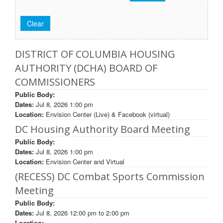
DISTRICT OF COLUMBIA HOUSING
AUTHORITY (DCHA) BOARD OF
COMMISSIONERS
Public Body:
Dates:
Jul 8, 2026 1:00 pm
Location:
Envision Center (Live) & Facebook (virtual)
DC Housing Authority Board Meeting
Public Body:
Dates:
Jul 8, 2026 1:00 pm
Location:
Envision Center and Virtual
(RECESS) DC Combat Sports Commission
Meeting
Public Body:
Dates:
Jul 8, 2026
12:00 pm
to
2:00 pm
Location: