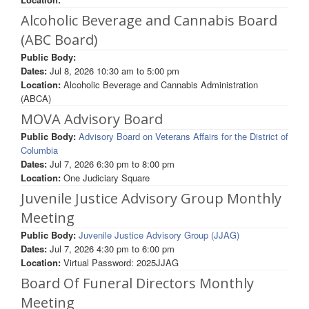
Alcoholic Beverage and Cannabis Board
(ABC Board)
Public Body:
Dates:
Jul 8, 2026
10:30 am
to
5:00 pm
Location:
Alcoholic Beverage and Cannabis Administration
(ABCA)
MOVA Advisory Board
Public Body:
Advisory Board on Veterans Affairs for the District of
Columbia
Dates:
Jul 7, 2026
6:30 pm
to
8:00 pm
Location:
One Judiciary Square
Juvenile Justice Advisory Group Monthly
Meeting
Public Body:
Juvenile Justice Advisory Group (JJAG)
Dates:
Jul 7, 2026
4:30 pm
to
6:00 pm
Location:
Virtual Password: 2025JJAG
Board Of Funeral Directors Monthly
Meeting