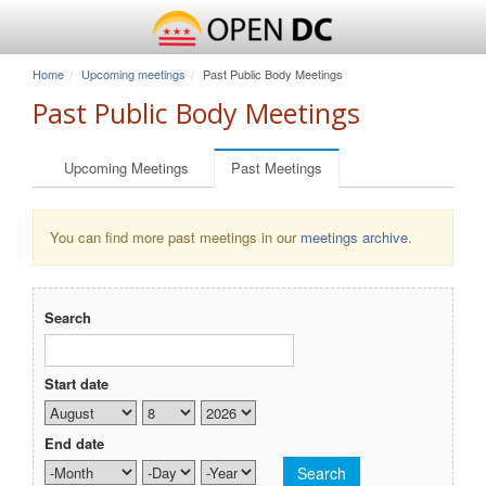
Home
Upcoming meetings
Past Public Body Meetings
Past Public Body Meetings
Primary tabs
Upcoming Meetings
Past Meetings
(active tab)
You can find more past meetings in our
meetings archive
.
Search
Start date
Month
Day
Year
End date
Month
Day
Year