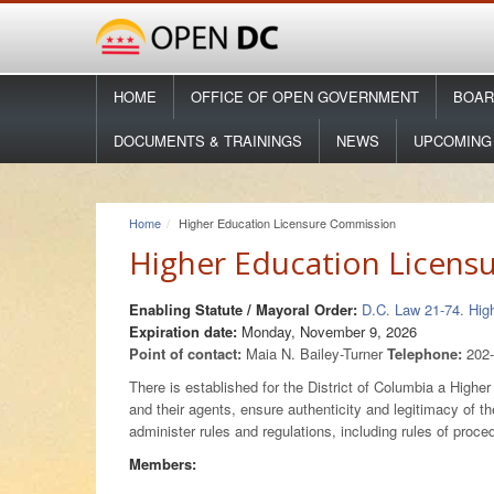
HOME
OFFICE OF OPEN GOVERNMENT
BOAR
DOCUMENTS & TRAININGS
NEWS
UPCOMING
Home
Higher Education Licensure Commission
Higher Education Licens
Enabling Statute / Mayoral Order:
D.C. Law 21-74. Hi
Expiration date:
Monday, November 9, 2026
Point of contact:
Maia N. Bailey-Turner
Telephone:
202
There is established for the District of Columbia a High
and their agents, ensure authenticity and legitimacy of th
administer rules and regulations, including rules of pro
Members: