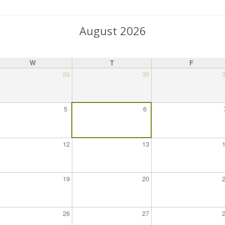
August 2026
W
T
F
29
30
5
6
12
13
19
20
26
27