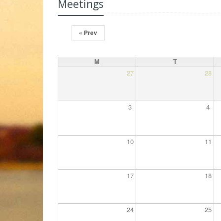
Meetings
« Prev
M
T
27
28
3
4
10
11
17
18
24
25