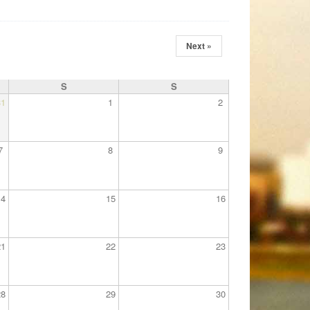
Next »
S
S
31
1
2
7
8
9
14
15
16
21
22
23
28
29
30