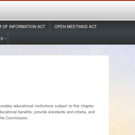
 OF INFORMATION ACT
OPEN MEETINGS ACT
ES
ndary educational institutions subject to this chapter
ducational benefits, provide standards and criteria, and
f the Commission.