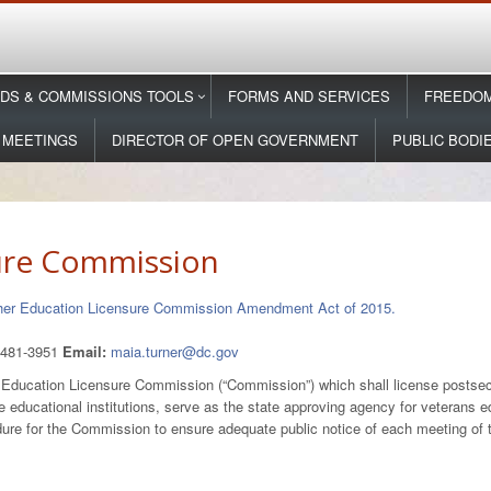
DS & COMMISSIONS TOOLS
FORMS AND SERVICES
FREEDOM
 MEETINGS
DIRECTOR OF OPEN GOVERNMENT
PUBLIC BODI
ure Commission
gher Education Licensure Commission Amendment Act of 2015.
-481-3951
Email:
maia.turner@dc.gov
er Education Licensure Commission (“Commission”) which shall license postseco
e educational institutions, serve as the state approving agency for veterans e
cedure for the Commission to ensure adequate public notice of each meeting o