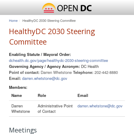
Home
HealthyDC 2030 Steering Committee
HealthyDC 2030 Steering
Committee
Enabling Statute / Mayoral Order:
dchealth.dc.gov/page/healthydc-2030-steering-committee
Governing Agency / Agency Acronym:
DC Health
Point of contact:
Darren Whetstone
Telephone:
202-442-8880
Email:
darren.whetstone@dc.gov
Members:
Name
Role
Email
Darren
Administrative Point
darren.whetstone@dc.gov
Whetstone
of Contact
Meetings