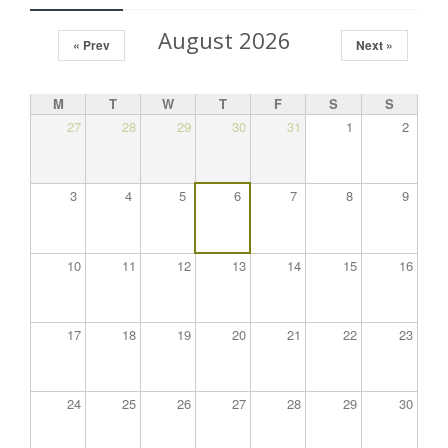
August 2026
« Prev
Next »
M
T
W
T
F
S
S
27
28
29
30
31
1
2
3
4
5
6
7
8
9
10
11
12
13
14
15
16
17
18
19
20
21
22
23
24
25
26
27
28
29
30