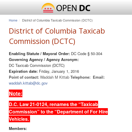
Home
District of Columbia Taxicab Commission (DCTC)
District of Columbia Taxicab
Commission (DCTC)
Enabling Statute / Mayoral Order:
DC Code § 50-304
Governing Agency / Agency Acronym:
DC Taxicab Commission (DCTC)
Expiration date:
Friday, January 1, 2016
Point of contact:
Waddah M Kittab
Telephone:
Email:
waddah.kittab@dc.gov
Note:
D.C. Law 21-0124, renames the “Taxicab
Commission” to the “Department of For Hire
Vehicles.
Members: