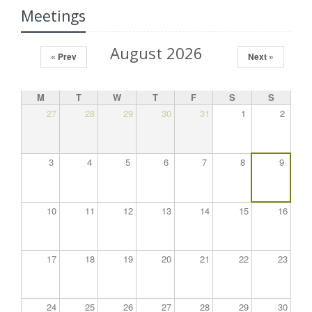
Meetings
August 2026
« Prev
Next »
M
T
W
T
F
S
S
27
28
29
30
31
1
2
3
4
5
6
7
8
9
10
11
12
13
14
15
16
17
18
19
20
21
22
23
24
25
26
27
28
29
30