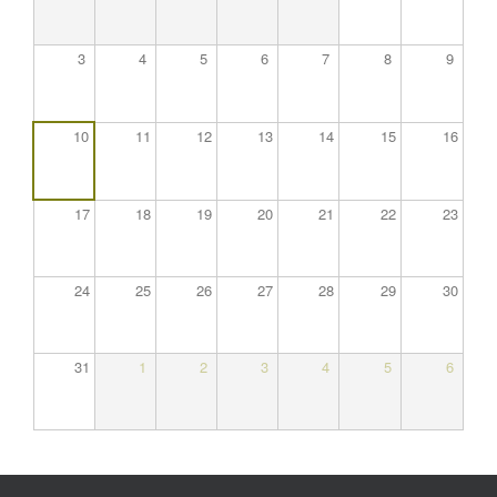
3
4
5
6
7
8
9
10
11
12
13
14
15
16
17
18
19
20
21
22
23
24
25
26
27
28
29
30
31
1
2
3
4
5
6