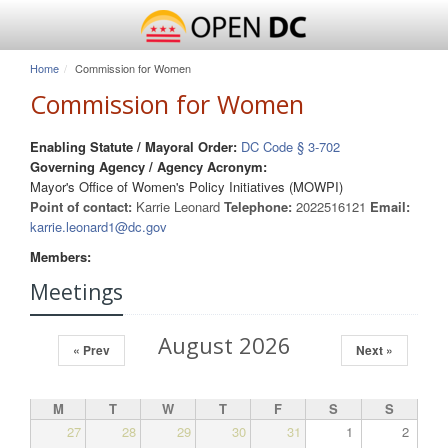
Home
Commission for Women
Commission for Women
Enabling Statute / Mayoral Order:
DC Code § 3-702
Governing Agency / Agency Acronym:
Mayor's Office of Women's Policy Initiatives (MOWPI)
Point of contact:
Karrie Leonard
Telephone:
2022516121
Email:
karrie.leonard1@dc.gov
Members:
Meetings
August 2026
« Prev
Next »
M
T
W
T
F
S
S
27
28
29
30
31
1
2