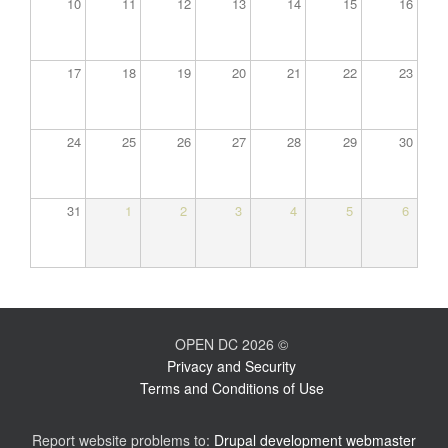
10
11
12
13
14
15
16
17
18
19
20
21
22
23
24
25
26
27
28
29
30
31
1
2
3
4
5
6
OPEN DC 2026 ©
Privacy and Security
Terms and Conditions of Use
Report website problems to:
Drupal development webmaster