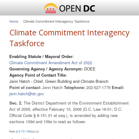
Home
Climate Commitment Interagency Taskforce
Climate Commitment Interagency
Taskforce
Enabling Statute / Mayoral Order:
Climate Commitment Amendment Act of 2022
Governing Agency / Agency Acronym:
DOEE
Agency Point of Contact Title:
Jenn Hatch - Chief, Green Building and Climate Branch
Point of contact:
Jenn Hatch
Telephone:
202-527-1779
Email:
jenn.hatch@dc.gov
Sec. 2.
The District Department of the Environment Establishment
Act of 2005, effective February 15, 2006 (D.C. Law 16-51; D.C.
Official Code § 8-151.01
et seq.
), is amended by adding new
sections 109d and 109e to read as follows:
New
§ 8-151.09d
(a)-(c)