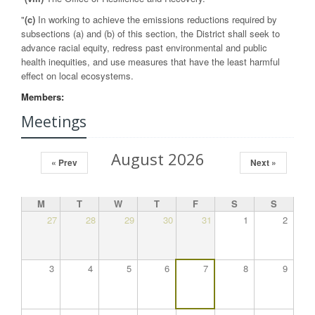
"
(c)
In working to achieve the emissions reductions required by
subsections (a) and (b) of this section, the District shall seek to
advance racial equity, redress past environmental and public
health inequities, and use measures that have the least harmful
effect on local ecosystems.
Members:
Meetings
August 2026
« Prev
Next »
M
T
W
T
F
S
S
27
28
29
30
31
1
2
3
4
5
6
7
8
9