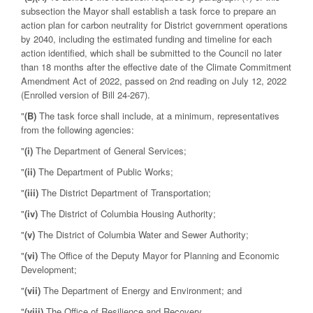
subsection the Mayor shall establish a task force to prepare an
action plan for carbon neutrality for District government operations
by 2040, including the estimated funding and timeline for each
action identified, which shall be submitted to the Council no later
than 18 months after the effective date of the Climate Commitment
Amendment Act of 2022, passed on 2nd reading on July 12, 2022
(Enrolled version of Bill 24-267).
"
(B)
The task force shall include, at a minimum, representatives
from the following agencies:
"
(i)
The Department of General Services;
"
(ii)
The Department of Public Works;
"
(iii)
The District Department of Transportation;
"
(iv)
The District of Columbia Housing Authority;
"
(v)
The District of Columbia Water and Sewer Authority;
"
(vi)
The Office of the Deputy Mayor for Planning and Economic
Development;
"
(vii)
The Department of Energy and Environment; and
"
(viii)
The Office of Resilience and Recovery.