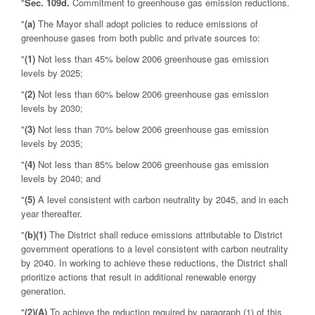
"
Sec. 109d.
Commitment to greenhouse gas emission reductions.
"
(a)
The Mayor shall adopt policies to reduce emissions of
greenhouse gases from both public and private sources to:
"
(1)
Not less than 45% below 2006 greenhouse gas emission
levels by 2025;
"
(2)
Not less than 60% below 2006 greenhouse gas emission
levels by 2030;
"
(3)
Not less than 70% below 2006 greenhouse gas emission
levels by 2035;
"
(4)
Not less than 85% below 2006 greenhouse gas emission
levels by 2040; and
"
(5)
A level consistent with carbon neutrality by 2045, and in each
year thereafter.
"
(b)
(1)
The District shall reduce emissions attributable to District
government operations to a level consistent with carbon neutrality
by 2040. In working to achieve these reductions, the District shall
prioritize actions that result in additional renewable energy
generation.
"
(2)
(A)
To achieve the reduction required by paragraph (1) of this