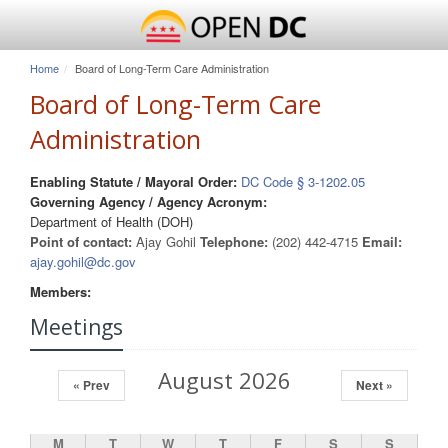
Home
Board of Long-Term Care Administration
Board of Long-Term Care
Administration
Enabling Statute / Mayoral Order:
DC Code § 3-1202.05
Governing Agency / Agency Acronym:
Department of Health (DOH)
Point of contact:
Ajay Gohil
Telephone:
(202) 442-4715
Email:
ajay.gohil@dc.gov
Members:
Meetings
August 2026
« Prev
Next »
M
T
W
T
F
S
S