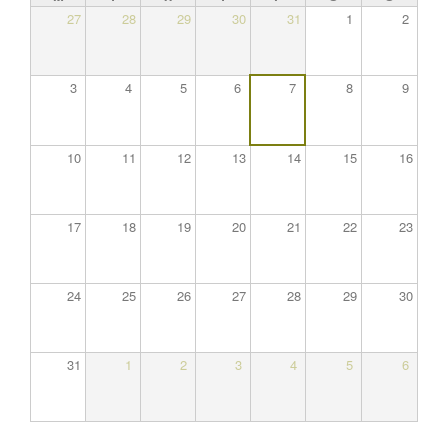
27
28
29
30
31
1
2
3
4
5
6
7
8
9
10
11
12
13
14
15
16
17
18
19
20
21
22
23
24
25
26
27
28
29
30
31
1
2
3
4
5
6