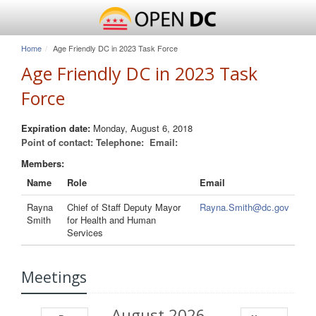
Home
Age Friendly DC in 2023 Task Force
Age Friendly DC in 2023 Task
Force
Expiration date:
Monday, August 6, 2018
Point of contact:
Telephone:
Email:
Members:
Name
Role
Email
Rayna
Chief of Staff Deputy Mayor
Rayna.Smith@dc.gov
Smith
for Health and Human
Services
Meetings
August 2026