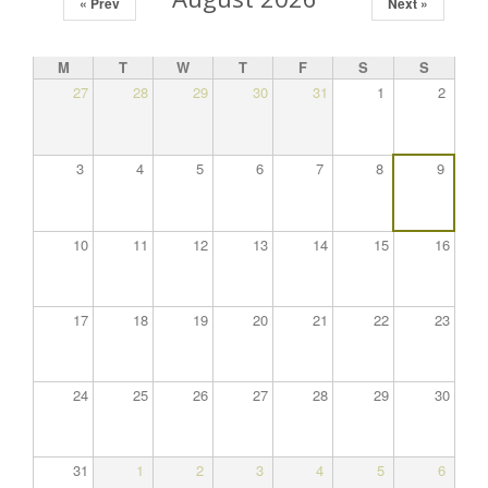
« Prev
Next »
M
T
W
T
F
S
S
27
28
29
30
31
1
2
3
4
5
6
7
8
9
10
11
12
13
14
15
16
17
18
19
20
21
22
23
24
25
26
27
28
29
30
31
1
2
3
4
5
6