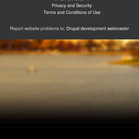
Privacy and Security
Terms and Conditions of Use
Report website problems to:
Drupal development webmaster