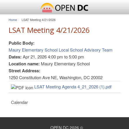
Home
LSAT Meeting 4/21/2026
LSAT Meeting 4/21/2026
Public Body:
Maury Elementary School Local School Advisory Team
Dates:
Apr 21, 2026
4:00 pm
to
5:00 pm
Location name:
Maury Elementary School
Street Address:
1250 Constitution Ave NE, Washington, DC 20002
LSAT Meeting Agenda 4_21_2026 (1).pdf
Calendar
OPEN DC 2026 ©