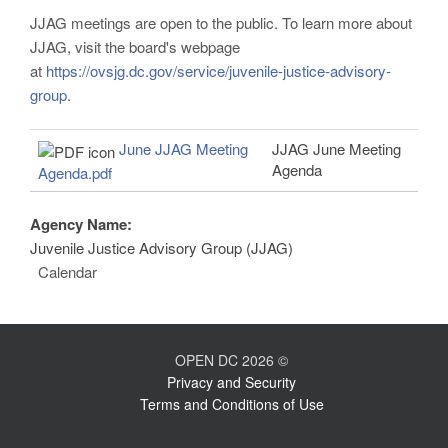
JJAG meetings are open to the public. To learn more about
JJAG, visit the board's webpage
at
https://ovsjg.dc.gov/service/juvenile-justice-advisory-
group
.
June JJAG Meeting
JJAG June Meeting
Agenda
Agenda.pdf
Agency Name:
Juvenile Justice Advisory Group (JJAG)
Calendar
OPEN DC 2026 ©
Privacy and Security
Terms and Conditions of Use