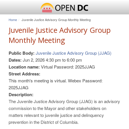
Home
Juvenile Justice Advisory Group Monthly Meeting
Juvenile Justice Advisory Group
Monthly Meeting
Public Body:
Juvenile Justice Advisory Group (JJAG)
Dates:
Jun 2, 2026
4:30 pm
to
6:00 pm
Location name:
Virtual Password: 2025JJAG
Street Address:
This month's meeting is virtual. Webex Password:
2025JJAG
Description:
The Juvenile Justice Advisory Group (JJAG) is an advisory
commission to the Mayor and other stakeholders on
matters relevant to juvenile justice and delinquency
prevention in the District of Columbia.