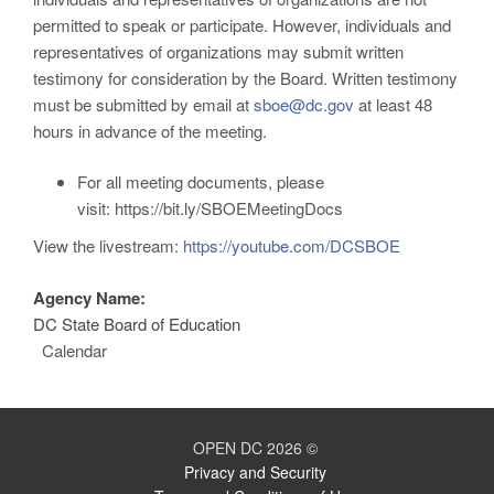
permitted to speak or participate. However, individuals and
representatives of organizations may submit written
testimony for consideration by the Board. Written testimony
must be submitted by email at
sboe@dc.gov
at least 48
hours in advance of the meeting.
For all meeting documents, please
visit:
https://bit.ly/SBOEMeetingDocs
View the livestream:
https://youtube.com/DCSBOE
Agency Name:
DC State Board of Education
Calendar
OPEN DC 2026 ©
Privacy and Security