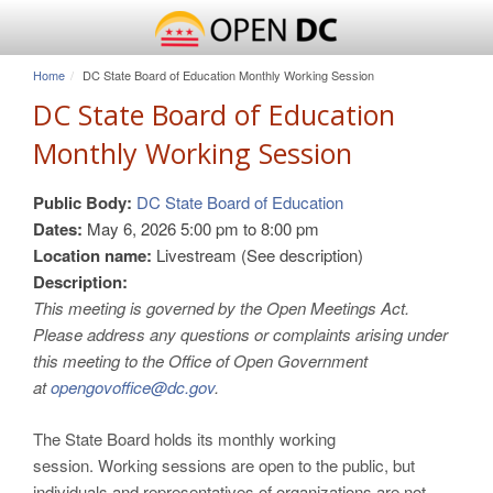
Home
DC State Board of Education Monthly Working Session
DC State Board of Education
Monthly Working Session
Public Body:
DC State Board of Education
Dates:
May 6, 2026
5:00 pm
to
8:00 pm
Location name:
Livestream (See description)
Description:
This meeting is governed by the Open Meetings Act.
Please address any questions or complaints arising under
this meeting to the Office of Open Government
at
opengovoffice@dc.gov
.
The State Board holds its monthly working
session. Working sessions are open to the public, but
individuals and representatives of organizations are not