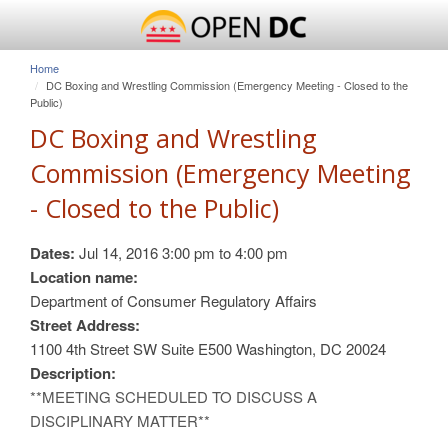
Home
DC Boxing and Wrestling Commission (Emergency Meeting - Closed to the
Public)
DC Boxing and Wrestling
Commission (Emergency Meeting
- Closed to the Public)
Dates:
Jul 14, 2016
3:00 pm
to
4:00 pm
Location name:
Department of Consumer Regulatory Affairs
Street Address:
1100 4th Street SW Suite E500 Washington, DC 20024
Description:
**MEETING SCHEDULED TO DISCUSS A
DISCIPLINARY MATTER**