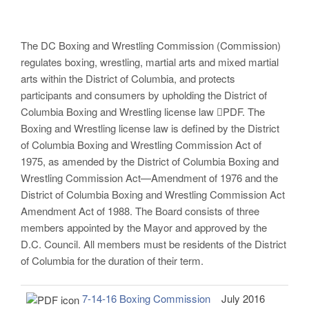
The DC Boxing and Wrestling Commission (Commission)
regulates boxing, wrestling, martial arts and mixed martial
arts within the District of Columbia, and protects
participants and consumers by upholding the District of
Columbia Boxing and Wrestling license law PDF. The
Boxing and Wrestling license law is defined by the District
of Columbia Boxing and Wrestling Commission Act of
1975, as amended by the District of Columbia Boxing and
Wrestling Commission Act—Amendment of 1976 and the
District of Columbia Boxing and Wrestling Commission Act
Amendment Act of 1988. The Board consists of three
members appointed by the Mayor and approved by the
D.C. Council. All members must be residents of the District
of Columbia for the duration of their term.
7-14-16 Boxing Commission
July 2016