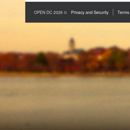
OPEN DC 2026 ©
Privacy and Security
Terms 