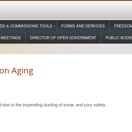
DS & COMMISSIONS TOOLS
FORMS AND SERVICES
FREEDOM
 MEETINGS
DIRECTOR OF OPEN GOVERNMENT
PUBLIC BODI
on Aging
 due to the impending dusting of snow, and your safety.