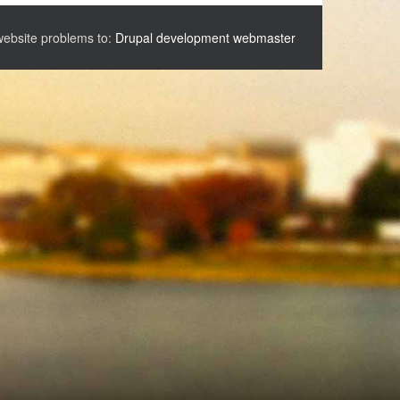
website problems to:
Drupal development webmaster