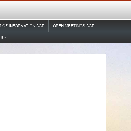
 OF INFORMATION ACT
OPEN MEETINGS ACT
ES