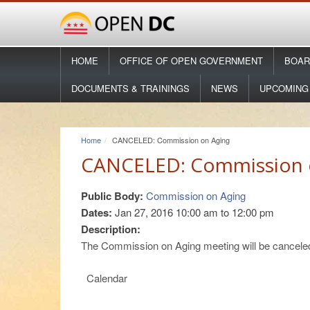
HOME
OFFICE OF OPEN GOVERNMENT
BOAR
DOCUMENTS & TRAININGS
NEWS
UPCOMING
Home
CANCELED: Commission on Aging
CANCELED: Commission 
Public Body:
Commission on Aging
Dates:
Jan 27, 2016
10:00 am
to
12:00 pm
Description:
The Commission on Aging meeting will be canceled
Calendar