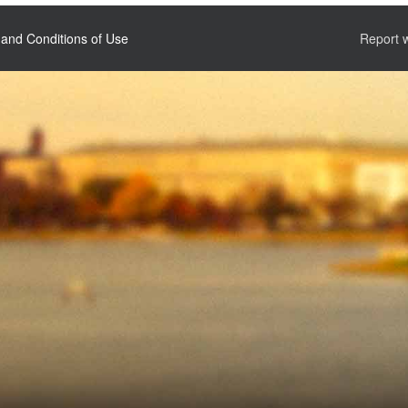
and Conditions of Use
Report 