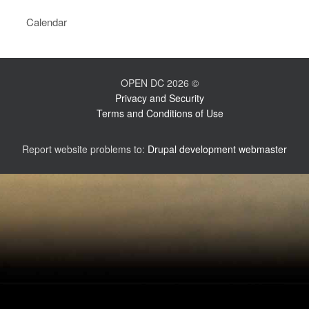
Calendar
OPEN DC 2026 ©
Privacy and Security
Terms and Conditions of Use
Report website problems to:
Drupal development webmaster