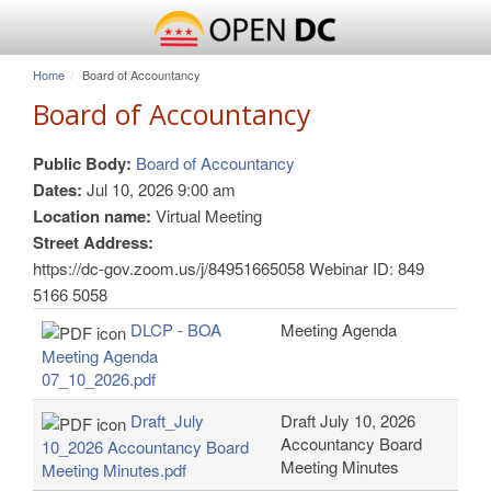
Home
Board of Accountancy
Board of Accountancy
Public Body:
Board of Accountancy
Dates:
Jul 10, 2026 9:00 am
Location name:
Virtual Meeting
Street Address:
https://dc-gov.zoom.us/j/84951665058 Webinar ID: 849
5166 5058
DLCP - BOA
Meeting Agenda
Meeting Agenda
07_10_2026.pdf
Draft_July
Draft July 10, 2026
Accountancy Board
10_2026 Accountancy Board
Meeting Minutes
Meeting Minutes.pdf