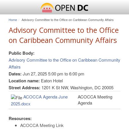
Home
Advisory Committee to the Office on Caribbean Community Affairs
Advisory Committee to the Office
on Caribbean Community Affairs
Public Body:
Advisory Committee to the Office on Caribbean Community
Affairs
Dates:
Jun 27, 2025
5:00 pm
to
6:00 pm
Location name:
Eaton Hotel
Street Address:
1201 K St NW, Washington, DC 20005
ACOCCA Agenda June
ACOCCA Meeting
Agenda
2025.docx
Resources:
ACOCCA Meeting Link