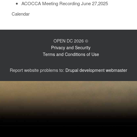
ACOCCA Meeting Recording June 27,2025
Calendar
OPEN DC 2026 ©
Privacy and Security
Terms and Conditions of Use
Report website problems to:
Drupal development webmaster