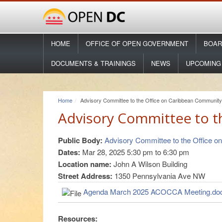
HOME
OFFICE OF OPEN GOVERNMENT
BOAR
DOCUMENTS & TRAININGS
NEWS
UPCOMING
Home
Advisory Committee to the Office on Caribbean Community 
Advisory Committee to t
Public Body:
Advisory Committee to the Office o
Dates:
Mar 28, 2025
5:30 pm
to
6:30 pm
Location name:
John A Wilson Building
Street Address:
1350 Pennsylvania Ave NW
Agenda March 2025 ACOCCA Meeting.do
Resources: