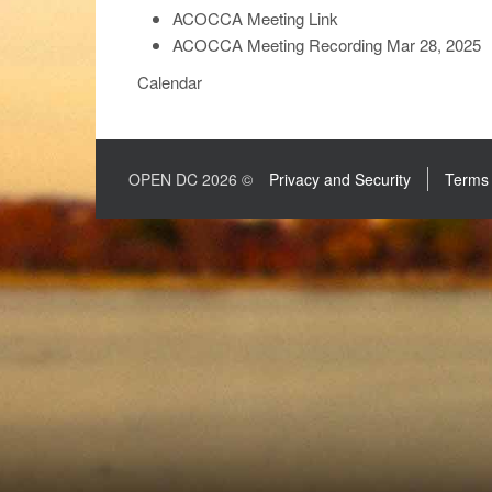
ACOCCA Meeting Link
ACOCCA Meeting Recording Mar 28, 2025
Calendar
OPEN DC 2026 ©
Privacy and Security
Terms 