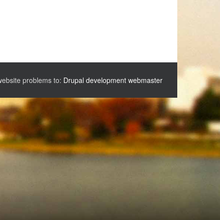
website problems to:
Drupal development webmaster