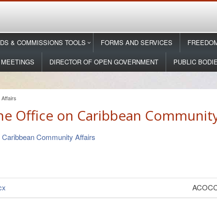
DS & COMMISSIONS TOOLS
FORMS AND SERVICES
FREEDOM
 MEETINGS
DIRECTOR OF OPEN GOVERNMENT
PUBLIC BODI
Affairs
he Office on Caribbean Community 
n Caribbean Community Affairs
cx
ACOCCA