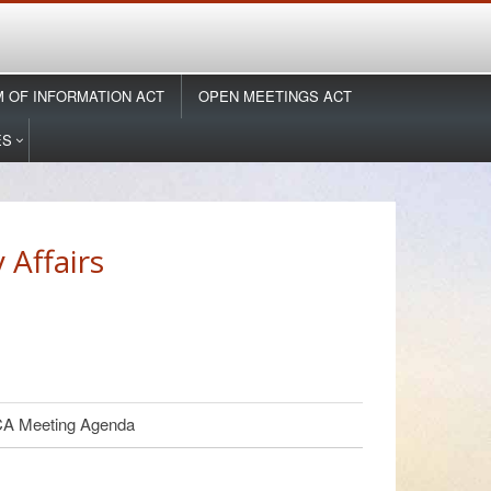
 OF INFORMATION ACT
OPEN MEETINGS ACT
ES
Affairs
 Meeting Agenda