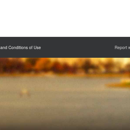
and Conditions of Use
Report 