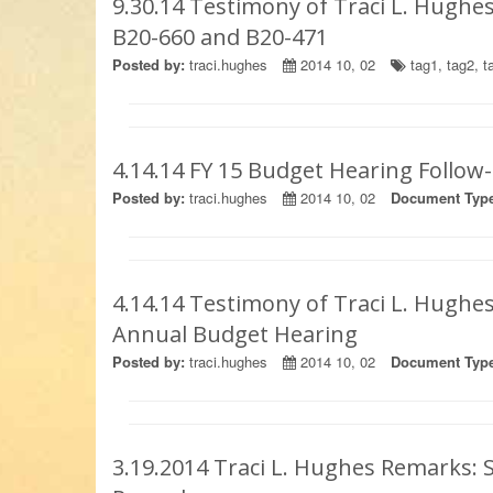
9.30.14 Testimony of Traci L. Hughes
B20-660 and B20-471
Posted by:
traci.hughes
2014 10, 02
tag1
,
tag2
,
t
4.14.14 FY 15 Budget Hearing Follo
Posted by:
traci.hughes
2014 10, 02
Document Type
4.14.14 Testimony of Traci L. Hughes
Annual Budget Hearing
Posted by:
traci.hughes
2014 10, 02
Document Type
3.19.2014 Traci L. Hughes Remark