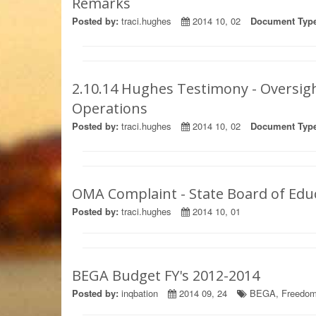
Remarks
Posted by:
traci.hughes
2014 10, 02
Document Type
2.10.14 Hughes Testimony - Oversi
Operations
Posted by:
traci.hughes
2014 10, 02
Document Type
OMA Complaint - State Board of Edu
Posted by:
traci.hughes
2014 10, 01
BEGA Budget FY's 2012-2014
Posted by:
inqbation
2014 09, 24
BEGA
,
Freedom 