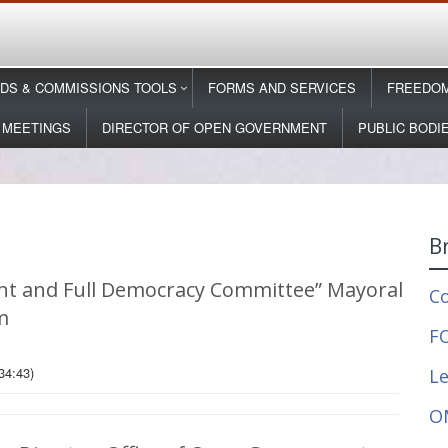
DS & COMMISSIONS TOOLS
FORMS AND SERVICES
FREEDOM
 MEETINGS
DIRECTOR OF OPEN GOVERNMENT
PUBLIC BODI
B
t and Full Democracy Committee” Mayoral
C
m
FO
34:43)
Le
O