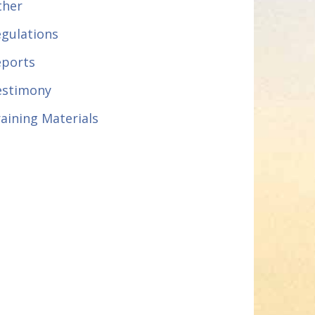
ther
gulations
eports
estimony
aining Materials