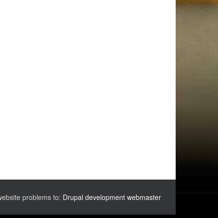
website problems to:
Drupal development webmaster