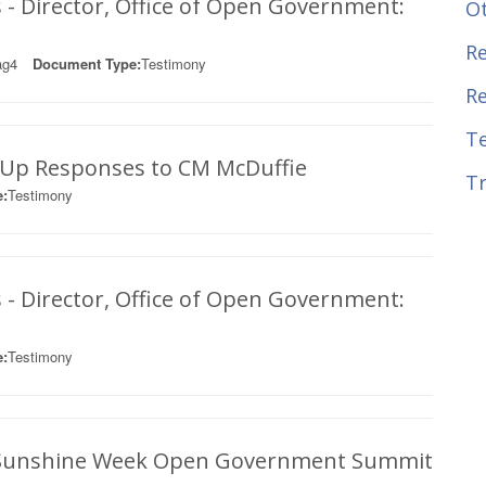
 - Director, Office of Open Government:
O
Re
ag4
Document Type:
Testimony
R
T
w-Up Responses to CM McDuffie
Tr
:
Testimony
 - Director, Office of Open Government:
:
Testimony
s: Sunshine Week Open Government Summit