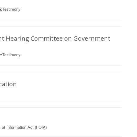
:
Testimony
ght Hearing Committee on Government
:
Testimony
cation
of Information Act (FOIA)