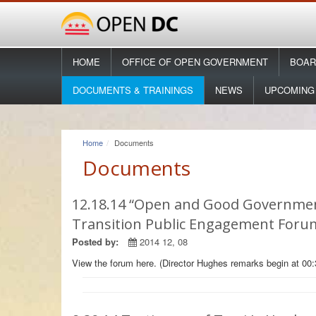
HOME
OFFICE OF OPEN GOVERNMENT
BOAR
DOCUMENTS & TRAININGS
NEWS
UPCOMING
Home
Documents
Documents
12.18.14 “Open and Good Governmen
Transition Public Engagement Foru
Posted by:
2014 12, 08
View the forum here. (Director Hughes remarks begin at 00: