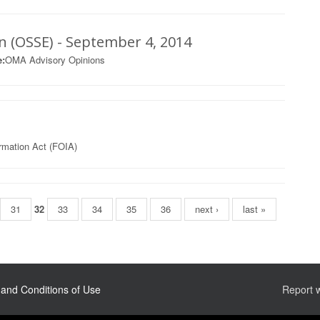
on (OSSE) - September 4, 2014
:
OMA Advisory Opinions
rmation Act (FOIA)
31
32
33
34
35
36
next ›
last »
and Conditions of Use
Report 