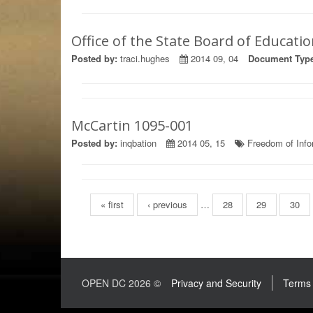
Office of the State Board of Educati
Posted by:
traci.hughes
2014 09, 04
Document Type
McCartin 1095-001
Posted by:
inqbation
2014 05, 15
Freedom of Info
Pages
« first
‹ previous
…
28
29
30
OPEN DC 2026 ©
Privacy and Security
Terms 