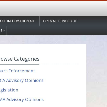
 OF INFORMATION ACT
OPEN MEETINGS ACT
ES
rowse Categories
ourt Enforcement
IA Advisory Opinions
gislation
MA Advisory Opinions