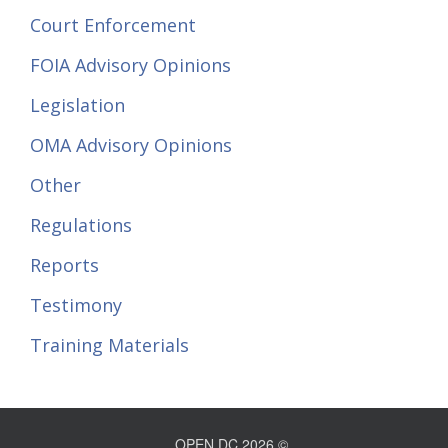
Court Enforcement
FOIA Advisory Opinions
Legislation
OMA Advisory Opinions
Other
Regulations
Reports
Testimony
Training Materials
OPEN DC 2026 ©