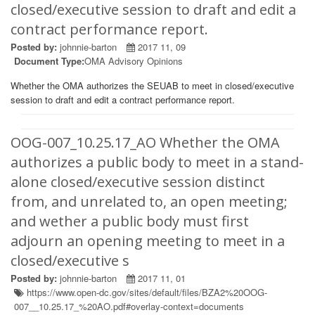
closed/executive session to draft and edit a
contract performance report.
Posted by:
johnnie-barton
2017 11, 09
Document Type:
OMA Advisory Opinions
Whether the OMA authorizes the SEUAB to meet in closed/executive
session to draft and edit a contract performance report.
OOG-007_10.25.17_AO Whether the OMA
authorizes a public body to meet in a stand-
alone closed/executive session distinct
from, and unrelated to, an open meeting;
and wether a public body must first
adjourn an opening meeting to meet in a
closed/executive s
Posted by:
johnnie-barton
2017 11, 01
https://www.open-dc.gov/sites/default/files/BZA2%20OOG-
007__10.25.17_%20AO.pdf#overlay-context=documents