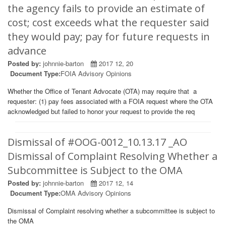
the agency fails to provide an estimate of
cost; cost exceeds what the requester said
they would pay; pay for future requests in
advance
Posted by:
johnnie-barton
2017 12, 20
Document Type:
FOIA Advisory Opinions
Whether the Office of Tenant Advocate (OTA) may require that a
requester: (1) pay fees associated with a FOIA request where the OTA
acknowledged but failed to honor your request to provide the req
Dismissal of #OOG-0012_10.13.17 _AO
Dismissal of Complaint Resolving Whether a
Subcommittee is Subject to the OMA
Posted by:
johnnie-barton
2017 12, 14
Document Type:
OMA Advisory Opinions
Dismissal of Complaint resolving whether a subcommittee is subject to
the OMA