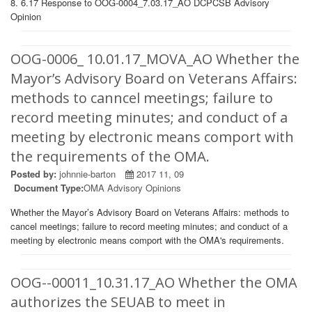
8. 6.17 Response to OOG-0004_7.03.17_AO DCPCSB Advisory
Opinion
OOG-0006_ 10.01.17_MOVA_AO Whether the
Mayor’s Advisory Board on Veterans Affairs:
methods to canncel meetings; failure to
record meeting minutes; and conduct of a
meeting by electronic means comport with
the requirements of the OMA.
Posted by:
johnnie-barton
2017 11, 09
Document Type:
OMA Advisory Opinions
Whether the Mayor’s Advisory Board on Veterans Affairs: methods to
cancel meetings; failure to record meeting minutes; and conduct of a
meeting by electronic means comport with the OMA's requirements.
OOG--00011_10.31.17_AO Whether the OMA
authorizes the SEUAB to meet in