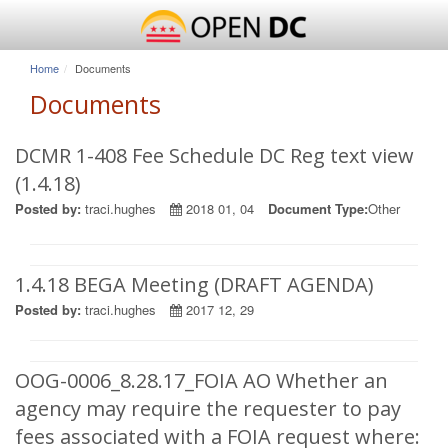
Home
Documents
Documents
DCMR 1-408 Fee Schedule DC Reg text view
(1.4.18)
Posted by:
traci.hughes
2018 01, 04
Document Type:
Other
1.4.18 BEGA Meeting (DRAFT AGENDA)
Posted by:
traci.hughes
2017 12, 29
OOG-0006_8.28.17_FOIA AO Whether an
agency may require the requester to pay
fees associated with a FOIA request where: