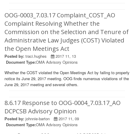
OOG-0003_7.03.17 Complaint_COST_AO
Complaint Resolving Whether the
Commission on the Selection and Tenure of
Administrative Law Judges (COST) Violated
the Open Meetings Act
Posted by:
traci.hughes
2017 11, 13
Document Type:
OMA Advisory Opinions
Whether the COST violated the Open Meetings Act by failing to properly
notice its June 29, 2017 meeting. OOG finds numerous violations of the
June 29, 2017 meeting and several others.
8.6.17 Response to OOG-0004_7.03.17_AO
DCPCSB Advisory Opinion
Posted by:
johnnie-barton
2017 11, 09
Document Type:
OMA Advisory Opinions