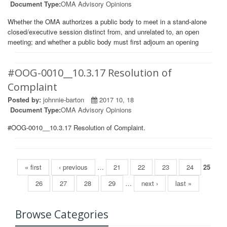
Document Type:
OMA Advisory Opinions
Whether the OMA authorizes a public body to meet in a stand-alone
closed/executive session distinct from, and unrelated to, an open
meeting; and whether a public body must first adjourn an opening
#OOG-0010__10.3.17 Resolution of
Complaint
Posted by:
johnnie-barton
2017 10, 18
Document Type:
OMA Advisory Opinions
#OOG-0010__10.3.17 Resolution of Complaint.
Pages
« first
‹ previous
…
21
22
23
24
25
26
27
28
29
…
next ›
last »
Browse Categories