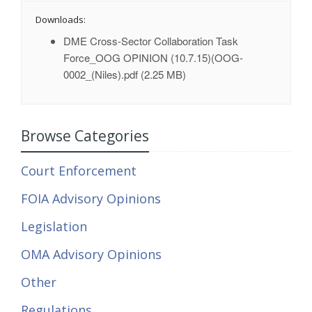
Downloads:
DME Cross-Sector Collaboration Task
Force_OOG OPINION (10.7.15)(OOG-
0002_(Niles).pdf
(2.25 MB)
Browse Categories
Court Enforcement
FOIA Advisory Opinions
Legislation
OMA Advisory Opinions
Other
Regulations