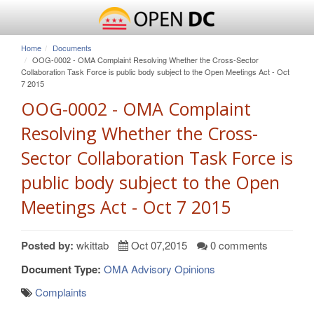
Home
Documents
OOG-0002 - OMA Complaint Resolving Whether the Cross-Sector
Collaboration Task Force is public body subject to the Open Meetings Act - Oct
7 2015
OOG-0002 - OMA Complaint
Resolving Whether the Cross-
Sector Collaboration Task Force is
public body subject to the Open
Meetings Act - Oct 7 2015
Posted by:
wkittab
Oct 07,2015
0 comments
Document Type:
OMA Advisory Opinions
Complaints