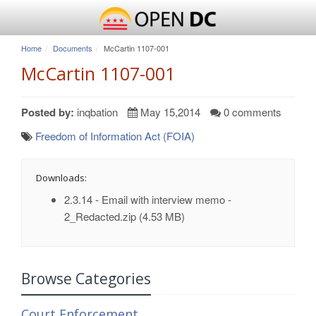
Home
Documents
McCartin 1107-001
McCartin 1107-001
Posted by:
inqbation
May 15,2014
0 comments
Freedom of Information Act (FOIA)
Downloads:
2.3.14 - Email with interview memo -
2_Redacted.zip
(4.53 MB)
Browse Categories
Court Enforcement