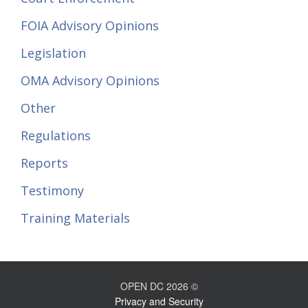
FOIA Advisory Opinions
Legislation
OMA Advisory Opinions
Other
Regulations
Reports
Testimony
Training Materials
OPEN DC 2026 ©
Privacy and Security