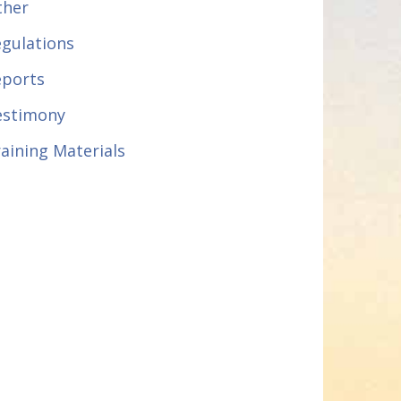
ther
gulations
eports
estimony
aining Materials