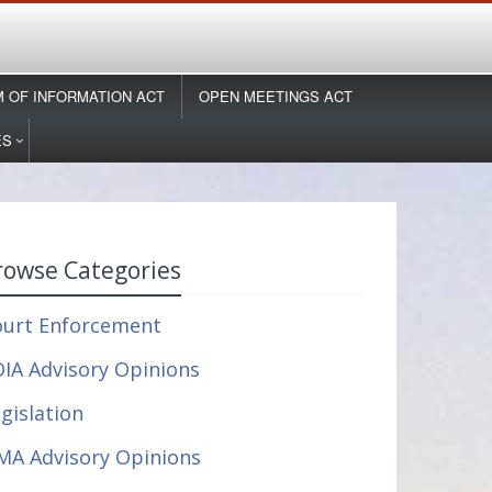
 OF INFORMATION ACT
OPEN MEETINGS ACT
ES
rowse Categories
ourt Enforcement
IA Advisory Opinions
gislation
MA Advisory Opinions