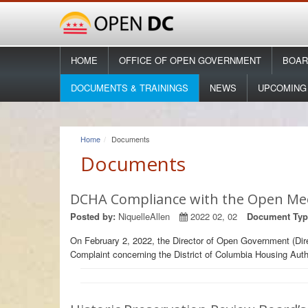
HOME
OFFICE OF OPEN GOVERNMENT
BOAR
DOCUMENTS & TRAININGS
NEWS
UPCOMING
Home
Documents
Documents
DCHA Compliance with the Open Me
Posted by:
NiquelleAllen
2022 02, 02
Document Typ
On February 2, 2022, the Director of Open Government (Dir
Complaint concerning the District of Columbia Housing Auth