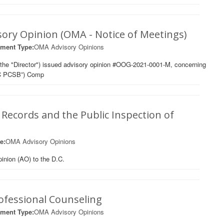
sory Opinion (OMA - Notice of Meetings)
ment Type:
OMA Advisory Opinions
the "Director") issued advisory opinion #OOG-2021-0001-M, concerning
“DC PCSB”) Comp
 Records and the Public Inspection of
e:
OMA Advisory Opinions
inion (AO) to the D.C.
ofessional Counseling
ment Type:
OMA Advisory Opinions