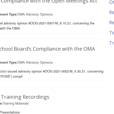
s Compliance with the Open Meetings Act
O
Re
ment Type:
OMA Advisory Opinions
R
ued advisory opinion #OOG-2021-0007-M_8.10.21, concerning the
 with the OMA.
T
Tr
 School Board’s Compliance with the OMA
ment Type:
OMA Advisory Opinions
ector) issued advisory opinion #OOG-2021-0002-M_4.30.21, concerning
C PCSB”) compli
Training Recordings
e:
Training Materials
Presentations