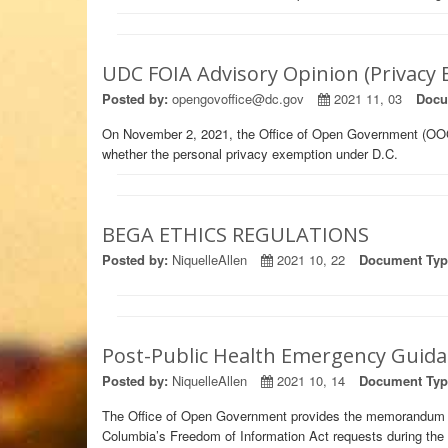
UDC FOIA Advisory Opinion (Privacy
Posted by:
opengovoffice@dc.gov
2021 11, 03
Docu
On November 2, 2021, the Office of Open Government (OO
whether the personal privacy exemption under D.C.
BEGA ETHICS REGULATIONS
Posted by:
NiquelleAllen
2021 10, 22
Document Typ
Post-Public Health Emergency Guidan
Posted by:
NiquelleAllen
2021 10, 14
Document Typ
The Office of Open Government provides the memorandum bel
Columbia’s Freedom of Information Act requests during the