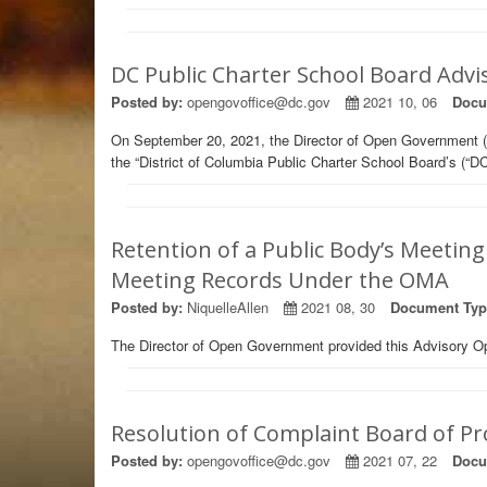
DC Public Charter School Board Advi
Posted by:
opengovoffice@dc.gov
2021 10, 06
Docu
On September 20, 2021, the Director of Open Government (
the “District of Columbia Public Charter School Board’s (
Retention of a Public Body’s Meeting
Meeting Records Under the OMA
Posted by:
NiquelleAllen
2021 08, 30
Document Typ
The Director of Open Government provided this Advisory Op
Resolution of Complaint Board of Pr
Posted by:
opengovoffice@dc.gov
2021 07, 22
Docu