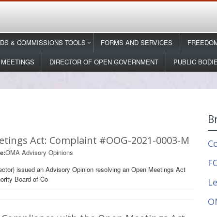
DS & COMMISSIONS TOOLS
FORMS AND SERVICES
FREEDOM
 MEETINGS
DIRECTOR OF OPEN GOVERNMENT
PUBLIC BODI
B
etings Act: Complaint #OOG-2021-0003-M
C
e:
OMA Advisory Opinions
FO
ector) issued an Advisory Opinion resolving an Open Meetings Act
ority Board of Co
Le
O