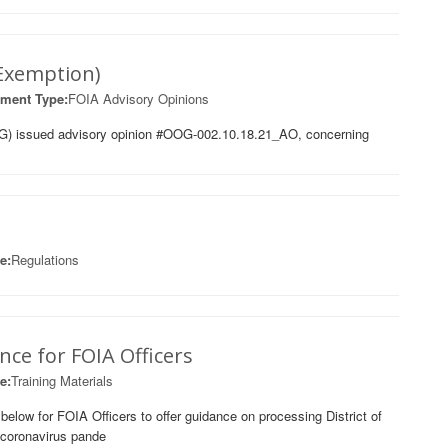
 Exemption)
ment Type:
FOIA Advisory Opinions
G) issued advisory opinion #OOG-002.10.18.21_AO, concerning
e:
Regulations
ce for FOIA Officers
e:
Training Materials
ow for FOIA Officers to offer guidance on processing District of
 coronavirus pande