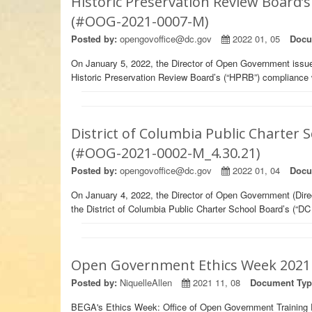
Historic Preservation Review Board’
(#OOG-2021-0007-M)
Posted by:
opengovoffice@dc.gov
2022 01, 05
Docu
On January 5, 2022, the Director of Open Government iss
Historic Preservation Review Board’s (“HPRB”) compliance
District of Columbia Public Charter
(#OOG-2021-0002-M_4.30.21)
Posted by:
opengovoffice@dc.gov
2022 01, 04
Docu
On January 4, 2022, the Director of Open Government (Dir
the District of Columbia Public Charter School Board’s (“D
Open Government Ethics Week 2021 
Posted by:
NiquelleAllen
2021 11, 08
Document Typ
BEGA's Ethics Week: Office of Open Government Training 