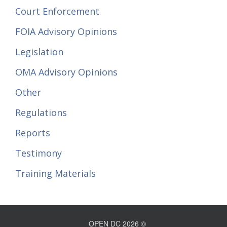
Court Enforcement
FOIA Advisory Opinions
Legislation
OMA Advisory Opinions
Other
Regulations
Reports
Testimony
Training Materials
OPEN DC 2026 ©