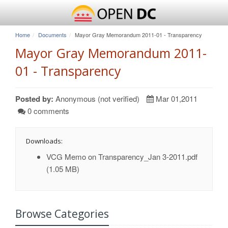
Home
Documents
Mayor Gray Memorandum 2011-01 - Transparency
Mayor Gray Memorandum 2011-
01 - Transparency
Posted by:
Anonymous (not verified)
Mar 01,2011
0 comments
Downloads:
VCG Memo on Transparency_Jan 3-2011.pdf
(1.05 MB)
Browse Categories