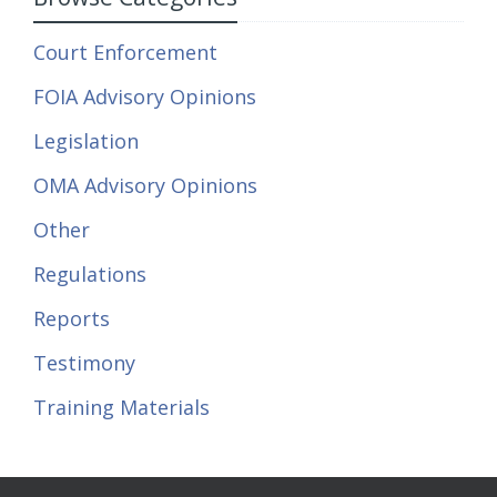
Court Enforcement
FOIA Advisory Opinions
Legislation
OMA Advisory Opinions
Other
Regulations
Reports
Testimony
Training Materials