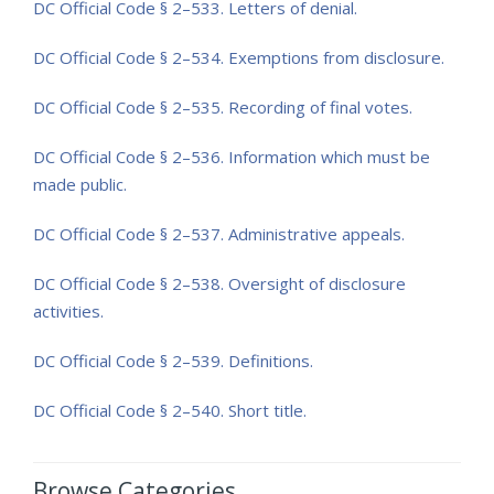
DC Official Code
§ 2–533. Letters of denial.
DC Official Code
§ 2–534. Exemptions from disclosure.
DC Official Code
§ 2–535. Recording of final votes.
DC Official Code
§ 2–536. Information which must be
made public.
DC Official Code
§ 2–537. Administrative appeals.
DC Official Code
§ 2–538. Oversight of disclosure
activities.
DC Official Code
§ 2–539. Definitions.
DC Official Code
§ 2–540. Short title.
Browse Categories