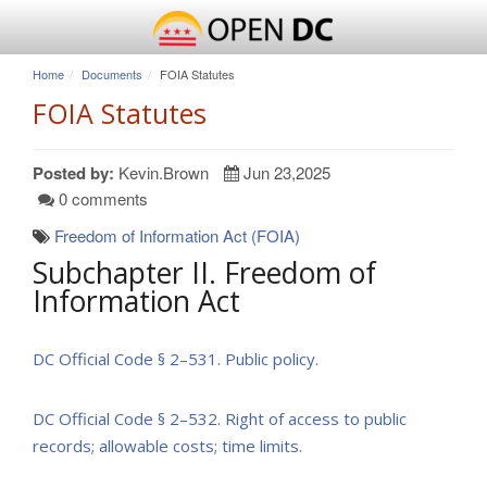
Home
Documents
FOIA Statutes
FOIA Statutes
Posted by:
Kevin.Brown
Jun 23,2025
0 comments
Freedom of Information Act (FOIA)
Subchapter II. Freedom of
Information Act
DC Official Code
§ 2–531. Public policy.
DC Official Code
§ 2–532. Right of access to public
records; allowable costs; time limits.