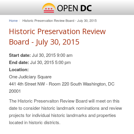
Home
Historic Preservation Review Board - July 30, 2015
Historic Preservation Review
Board - July 30, 2015
Start date:
Jul 30, 2015 9:00 am
End date:
Jul 30, 2015 5:00 pm
Location:
One Judiciary Square
441 4th Street NW - Room 220 South Washington, DC
20001
The Historic Preservaiton Review Board will meet on this
date to consider historic landmark nominations and review
projects for individual historic landmarks and properties
located in historic districts.