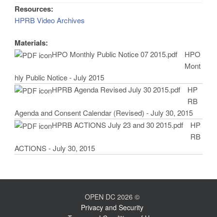
Resources:
HPRB Video Archives
Materials:
HPO Monthly Public Notice 07 2015.pdf
HPO
Mont
hly Public Notice - July 2015
HPRB Agenda Revised July 30 2015.pdf
HP
RB
Agenda and Consent Calendar (Revised) - July 30, 2015
HPRB ACTIONS July 23 and 30 2015.pdf
HP
RB
ACTIONS - July 30, 2015
OPEN DC 2026 ©
Privacy and Security