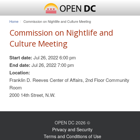
Home
Commission on Nightlife and Culture Meeting
Commission on Nightlife and
Culture Meeting
Start date:
Jul 26, 2022 6:00 pm
End date:
Jul 26, 2022 7:00 pm
Location:
Franklin D. Reeves Center of Affairs, 2nd Floor Community
Room
2000 14th Street, N.W.
OPEN DC 2026 ©
Privacy and Security
Terms and Conditions of Use