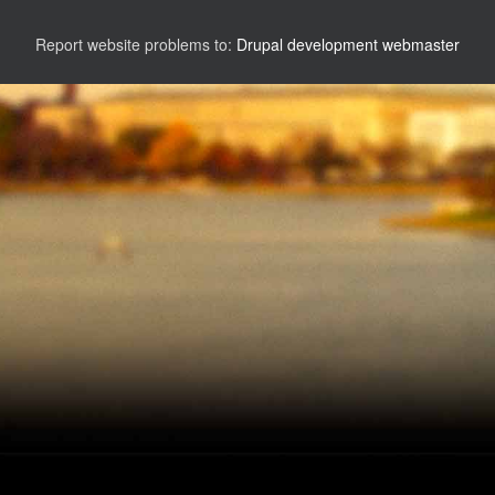
Report website problems to:
Drupal development webmaster