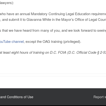
awyers):
vice who have an annual Mandatory Continuing Legal Education requir
e, and submit it to Giavanna White in the Mayor’s Office of Legal Coun
rs that we have heard from many of you, and we look forward to seei
ouTube channel
, except the OAG training (privileged).
 least eight hours of training on D.C. FOIA (D.C. Official Code § 2-5
and Conditions of Use
Report 