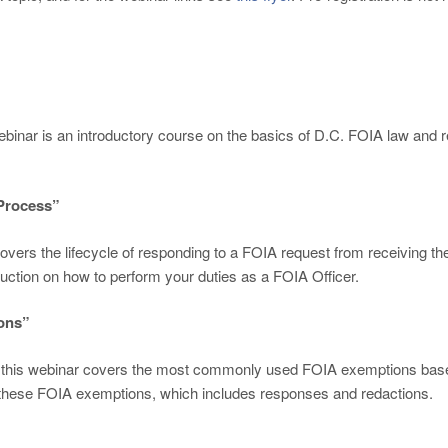
ebinar is an introductory course on the basics of D.C. FOIA law and re
 Process”
 covers the lifecycle of responding to a FOIA request from receiving t
uction on how to perform your duties as a FOIA Officer.
ons”
, this webinar covers the most commonly used FOIA exemptions based
se these FOIA exemptions, which includes responses and redactions.