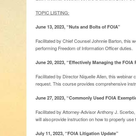
TOPIC LISTING:
June 13, 2023, “Nuts and Bolts of FOIA”
Facilitated by Chief Counsel Johnnie Barton, this w
performing Freedom of Information Officer duties.
June 20, 2023, “Effectively Managing the FOIA
Facilitated by Director Niquelle Allen, this webinar
request. This course provides comprehensive instr
June 27, 2023, “Commonly Used FOIA Exempti
Facilitated by Attorney-Advisor Anthony J. Scerbo
will also provide instruction on how to properly u
July 11, 2023, “FOIA Litigation Update”