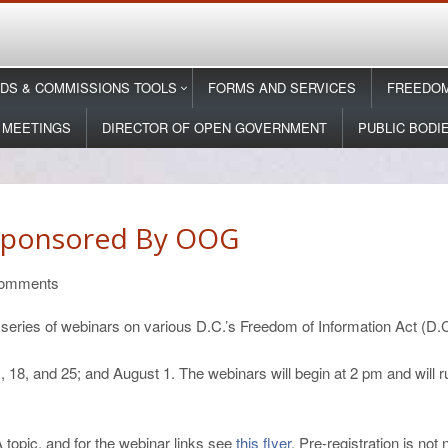
DS & COMMISSIONS TOOLS
FORMS AND SERVICES
FREEDOM
 MEETINGS
DIRECTOR OF OPEN GOVERNMENT
PUBLIC BODI
Sponsored By OOG
omments
eries of webinars on various D.C.’s Freedom of Information Act (D.C
 18, and 25; and August 1. The webinars will begin at 2 pm and will r
topic, and for the webinar links see
this flyer
. Pre-registration is not