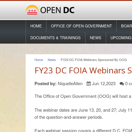
HOME
OFFICE OF OPEN GOVERNMENT
BOAR
DOCUMENTS & TRAININGS
NEWS
UPCOMING
Home
News
FY23 DC FOIA Webinars Sponsored By OOG
FY23 DC FOIA Webinars 
Posted by:
NiquelleAllen
Jun 12,2023
0 c
The Office of Open Government (OOG) will host a s
The webinar dates are June 13, 20, and 27; July 11,
of the question-and-answer periods.
Each webinar session covers a different D.C. FOIA 