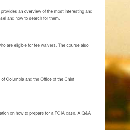
nd provides an overview of the most interesting and
nsel and how to search for them.
o are eligible for fee waivers. The course also
 of Columbia and the Office of the Chief
formation on how to prepare for a FOIA case. A Q&A