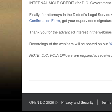
INTERNAL MCLE CREDIT (for D.C. Government l
Finally, for attorneys in the District’s Legal Ser
Confirmation Form
, get your supervisor’s signatur
Thank you for the advanced interest in the webina
Recordings of the webinars will be posted on our
Y
NOTE: D.C. FOIA Officers are required to receive at
OPEN DC 2026 ©
Privacy and Security
Terms 