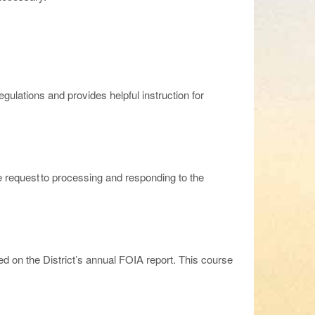
gulations and provides helpful instruction for
he request to processing and responding to the
 on the District’s annual FOIA report. This course