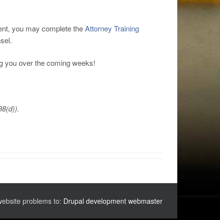
ement, you may complete the
Attorney Training
sel.
ng you over the coming weeks!
38(d)).
website problems to:
Drupal development webmaster