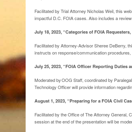
Facilitated by Trial Attorney Nicholas Weil, this we
impactful D.C. FOIA cases. Also includes a review 
July 18, 2023, “Categories of FOIA Requesters
Facilitated by Attorney-Advisor Sheree DeBerry, th
instructs on response/communication procedures, 
July
25, 2023, “FOIA Officer Reporting Duties 
Moderated by OOG Staff, coordinated by Paralegal S
Technology Officer will provide information regard
August 1, 2023, “Preparing for a FOIA Civil Cas
Facilitated by the Office of The Attorney General, 
session at the end of the presentation will be mo