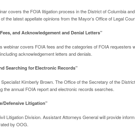
binar covers the FOIA litigation process in the District of Columbia a
of the latest appellate opinions from the Mayor’s Office of Legal Cou
, Fees, and Acknowledgement and Denial Letters”
is webinar covers FOIA fees and the categories of FOIA requesters wh
including acknowledgement letters and denials.
and Searching for Electronic Records”
pecialist Kimberly Brown. The Office of the Secretary of the District
ing the annual FOIA report and electronic records searches.
e/Defensive Litigation”
Civil Litigation Division. Assistant Attorneys General will provide in
derated by OOG.