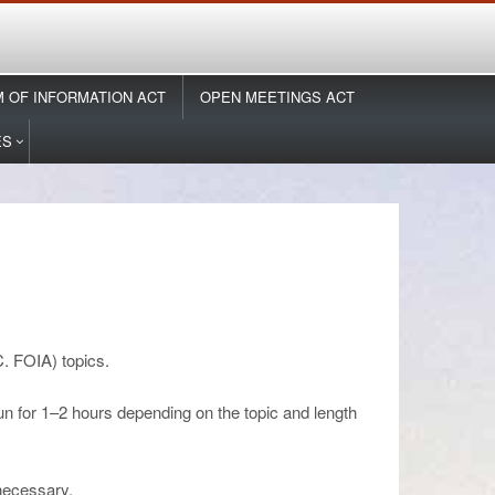
 OF INFORMATION ACT
OPEN MEETINGS ACT
ES
. FOIA) topics.
un for 1–2 hours depending on the topic and length
 necessary.